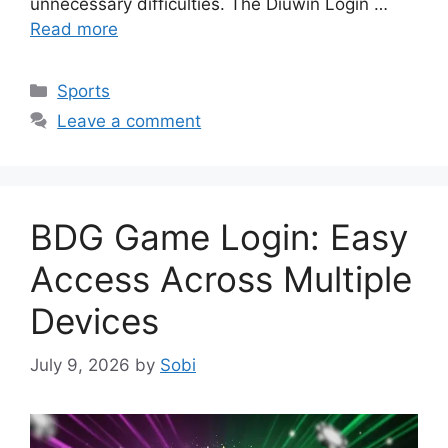
unnecessary difficulties. The Diuwin Login …
Read more
Categories
Sports
Leave a comment
BDG Game Login: Easy
Access Across Multiple
Devices
July 9, 2026
by
Sobi