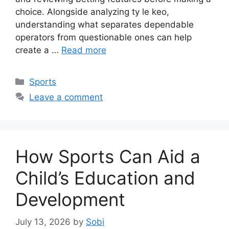
choice. Alongside analyzing ty le keo,
understanding what separates dependable
operators from questionable ones can help
create a …
Read more
Categories
Sports
Leave a comment
How Sports Can Aid a
Child’s Education and
Development
July 13, 2026
by
Sobi