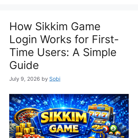
How Sikkim Game
Login Works for First-
Time Users: A Simple
Guide
July 9, 2026
by
Sobi