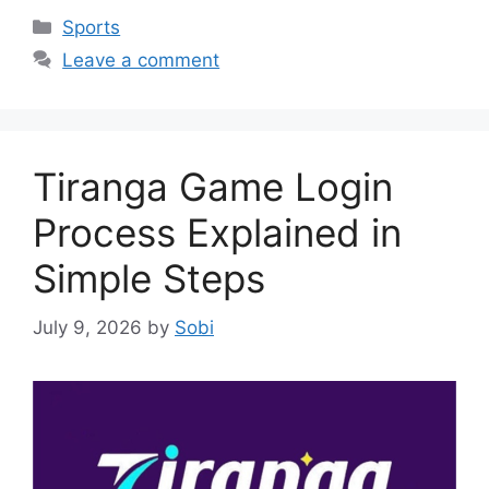
Categories
Sports
Leave a comment
Tiranga Game Login
Process Explained in
Simple Steps
July 9, 2026
by
Sobi