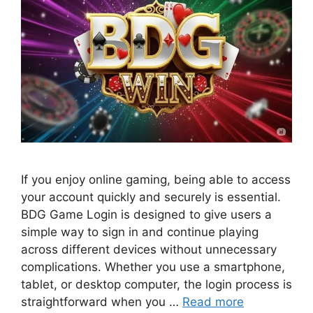
If you enjoy online gaming, being able to access
your account quickly and securely is essential.
BDG Game Login is designed to give users a
simple way to sign in and continue playing
across different devices without unnecessary
complications. Whether you use a smartphone,
tablet, or desktop computer, the login process is
straightforward when you …
Read more