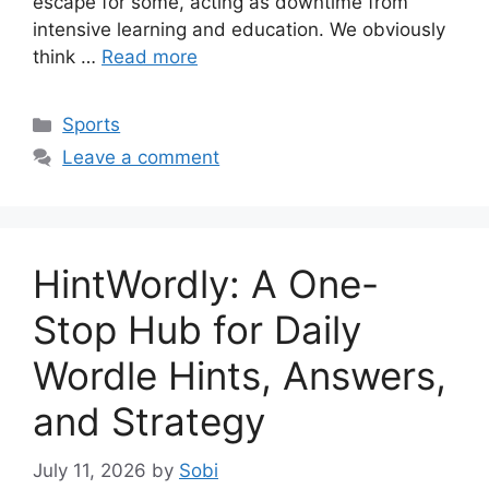
escape for some, acting as downtime from
intensive learning and education. We obviously
think …
Read more
Categories
Sports
Leave a comment
HintWordly: A One-
Stop Hub for Daily
Wordle Hints, Answers,
and Strategy
July 11, 2026
by
Sobi