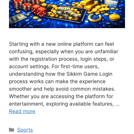
Starting with a new online platform can feel
confusing, especially when you are unfamiliar
with the registration process, login steps, or
account settings. For first-time users,
understanding how the Sikkim Game Login
process works can make the experience
smoother and help avoid common mistakes.
Whether you are accessing the platform for
entertainment, exploring available features, …
Read more
Categories
Sports