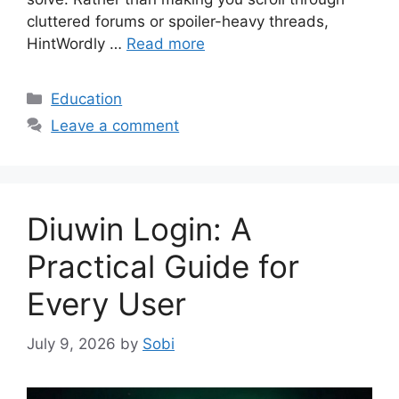
cluttered forums or spoiler-heavy threads,
HintWordly …
Read more
Categories
Education
Leave a comment
Diuwin Login: A
Practical Guide for
Every User
July 9, 2026
by
Sobi