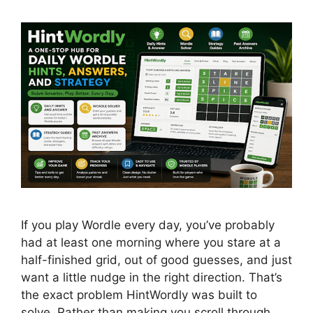
If you play Wordle every day, you’ve probably
had at least one morning where you stare at a
half-finished grid, out of good guesses, and just
want a little nudge in the right direction. That’s
the exact problem HintWordly was built to
solve. Rather than making you scroll through