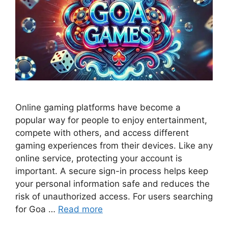
Online gaming platforms have become a
popular way for people to enjoy entertainment,
compete with others, and access different
gaming experiences from their devices. Like any
online service, protecting your account is
important. A secure sign-in process helps keep
your personal information safe and reduces the
risk of unauthorized access. For users searching
for Goa …
Read more