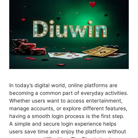
In today’s digital world, online platforms are
becoming a common part of everyday activities.
Whether users want to access entertainment,
manage accounts, or explore different features,
having a smooth login process is the first step.
A simple and secure login experience helps
users save time and enjoy the platform without