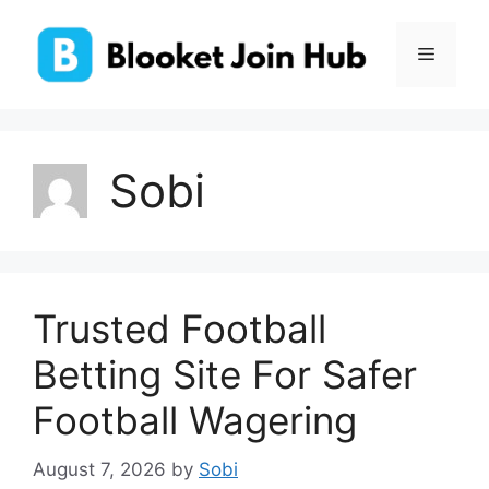
Skip
to
Menu
content
Sobi
Trusted Football
Betting Site For Safer
Football Wagering
August 7, 2026
by
Sobi