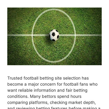
Trusted football betting site selection has
become a major concern for football fans who
want reliable information and fair betting
conditions. Many bettors spend hours
comparing platforms, checking market depth,
and reviewing betting features before making a