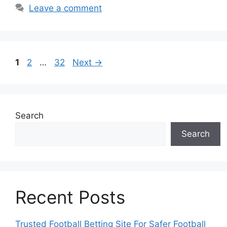
Leave a comment
Page
Page
Page
1
2
…
32
Next
→
Search
Search
Recent Posts
Trusted Football Betting Site For Safer Football