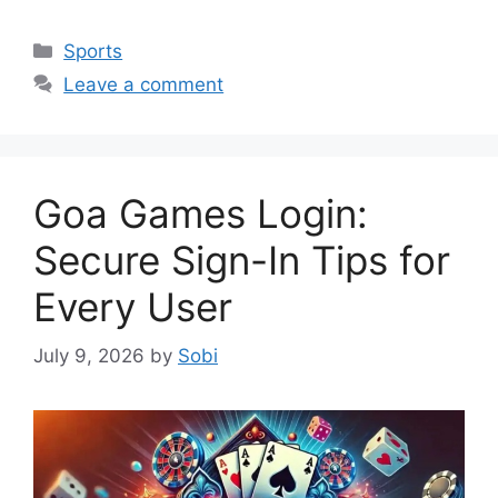
Categories
Sports
Leave a comment
Goa Games Login:
Secure Sign-In Tips for
Every User
July 9, 2026
by
Sobi