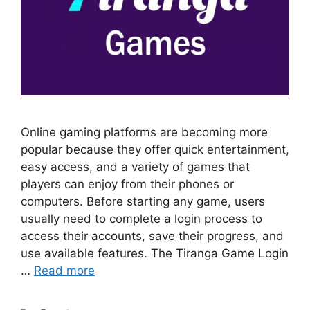
Online gaming platforms are becoming more
popular because they offer quick entertainment,
easy access, and a variety of games that
players can enjoy from their phones or
computers. Before starting any game, users
usually need to complete a login process to
access their accounts, save their progress, and
use available features. The Tiranga Game Login
…
Read more