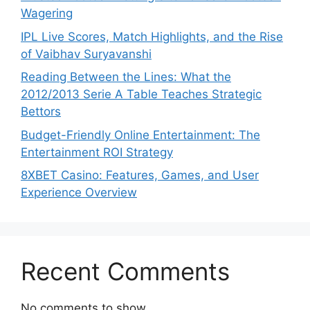
Wagering
IPL Live Scores, Match Highlights, and the Rise
of Vaibhav Suryavanshi
Reading Between the Lines: What the
2012/2013 Serie A Table Teaches Strategic
Bettors
Budget-Friendly Online Entertainment: The
Entertainment ROI Strategy
8XBET Casino: Features, Games, and User
Experience Overview
Recent Comments
No comments to show.