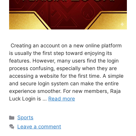
Creating an account on a new online platform
is usually the first step toward enjoying its
features. However, many users find the login
process confusing, especially when they are
accessing a website for the first time. A simple
and secure login system can make the entire
experience smoother. For new members, Raja
Luck Login is …
Read more
Categories
Sports
Leave a comment