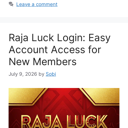
Leave a comment
Raja Luck Login: Easy
Account Access for
New Members
July 9, 2026
by
Sobi