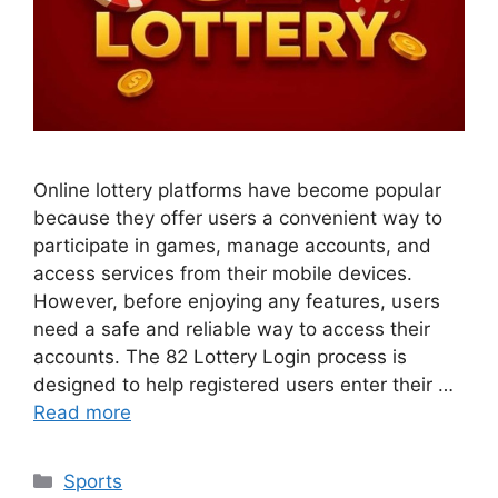
Online lottery platforms have become popular
because they offer users a convenient way to
participate in games, manage accounts, and
access services from their mobile devices.
However, before enjoying any features, users
need a safe and reliable way to access their
accounts. The 82 Lottery Login process is
designed to help registered users enter their …
Read more
Categories
Sports