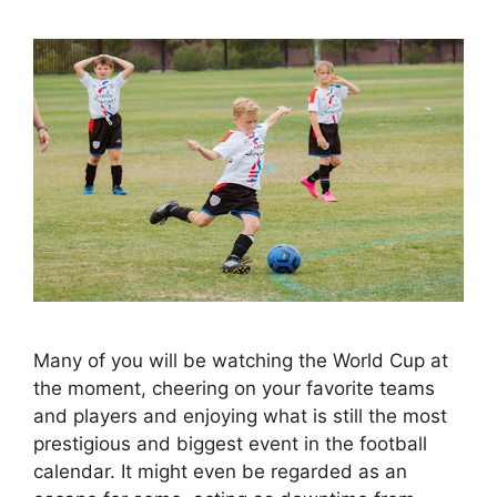
Many of you will be watching the World Cup at
the moment, cheering on your favorite teams
and players and enjoying what is still the most
prestigious and biggest event in the football
calendar. It might even be regarded as an