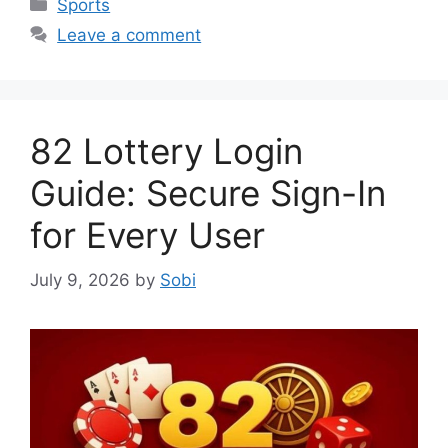
Categories
Sports
Leave a comment
82 Lottery Login
Guide: Secure Sign-In
for Every User
July 9, 2026
by
Sobi