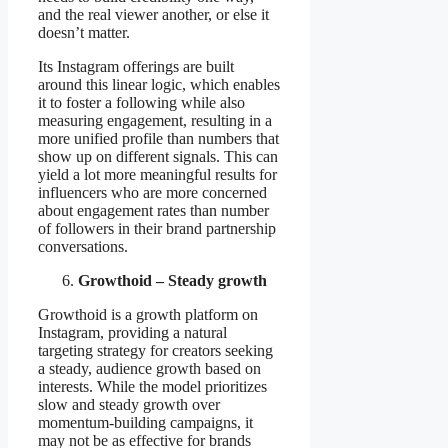
and the real viewer another, or else it
doesn’t matter.
Its Instagram offerings are built
around this linear logic, which enables
it to foster a following while also
measuring engagement, resulting in a
more unified profile than numbers that
show up on different signals. This can
yield a lot more meaningful results for
influencers who are more concerned
about engagement rates than number
of followers in their brand partnership
conversations.
Growthoid – Steady growth
Growthoid is a growth platform on
Instagram, providing a natural
targeting strategy for creators seeking
a steady, audience growth based on
interests. While the model prioritizes
slow and steady growth over
momentum-building campaigns, it
may not be as effective for brands