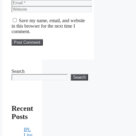
Email
Website
Save my name, email, and website
in this browser for the next time I
comment.
Search
Search
Recent
Posts
IPL
Live