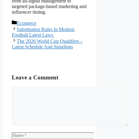
from all-signal management to
targeted package-based marketing and
influencer timing.
Categories
Ecomerce
Substitution Rules In Modern
Football Latest Laws
The 2026 World Cup Qualifiers –
Latest Schedule And Standings
Leave a Comment
Comment
Name