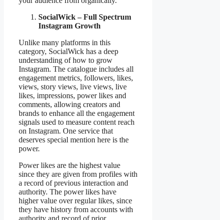
your audience from organically.
SocialWick – Full Spectrum
Instagram Growth
Unlike many platforms in this
category, SocialWick has a deep
understanding of how to grow
Instagram. The catalogue includes all
engagement metrics, followers, likes,
views, story views, live views, live
likes, impressions, power likes and
comments, allowing creators and
brands to enhance all the engagement
signals used to measure content reach
on Instagram. One service that
deserves special mention here is the
power.
Power likes are the highest value
since they are given from profiles with
a record of previous interaction and
authority. The power likes have
higher value over regular likes, since
they have history from accounts with
authority and record of prior