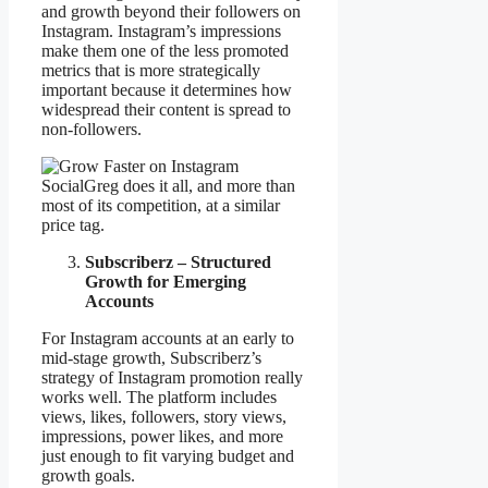
and growth beyond their followers on
Instagram. Instagram’s impressions
make them one of the less promoted
metrics that is more strategically
important because it determines how
widespread their content is spread to
non-followers.
SocialGreg does it all, and more than
most of its competition, at a similar
price tag.
Subscriberz – Structured
Growth for Emerging
Accounts
For Instagram accounts at an early to
mid-stage growth, Subscriberz’s
strategy of Instagram promotion really
works well. The platform includes
views, likes, followers, story views,
impressions, power likes, and more
just enough to fit varying budget and
growth goals.