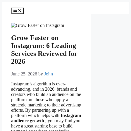
Skip
to
Menu
content
Grow Faster on
Instagram: 6 Leading
Services Reviewed for
2026
June 25, 2026
by
John
Instagram’s algorithm is ever-
advancing, and in 2026, brands and
creators who build an audience on the
platform are those who apply a
strategic marketing to their advertising
efforts. By partnering up with a
platform which helps with
Instagram
audience growth
, you may find you
have a great starting base to build