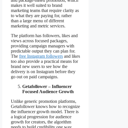
and package-based promotion, which
makes it well suited to brand
marketing teams that require clarity as
to what they are paying for, rather
than a large menu of different
marketing and metric services.
The platform has followers, likes and
views across focused packages,
providing campaign managers with
predictable output they can plan for.
The
free Instagram followers
and likes
too also provide a practical means for
brand new users to see how the
delivery is on Instagram before they
go out on paid campaigns.
Getafollower – Influencer
Focused Audience Growth
Unlike generic promotion platforms,
Getafollower knows how to recognize
the influencer growth model. There is
a logical progression for audience
growth for creators, the algorithm
needs to build credibility one way,