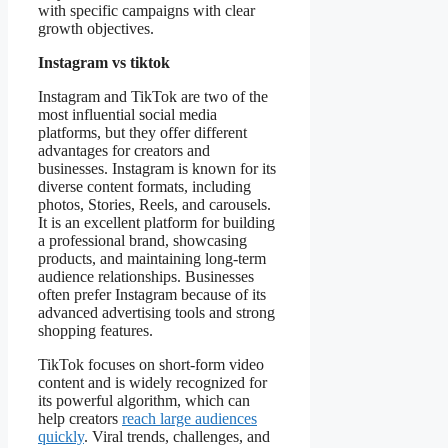
with specific campaigns with clear
growth objectives.
Instagram vs tiktok
Instagram and TikTok are two of the
most influential social media
platforms, but they offer different
advantages for creators and
businesses. Instagram is known for its
diverse content formats, including
photos, Stories, Reels, and carousels.
It is an excellent platform for building
a professional brand, showcasing
products, and maintaining long-term
audience relationships. Businesses
often prefer Instagram because of its
advanced advertising tools and strong
shopping features.
TikTok focuses on short-form video
content and is widely recognized for
its powerful algorithm, which can
help creators
reach large audiences
quickly
. Viral trends, challenges, and