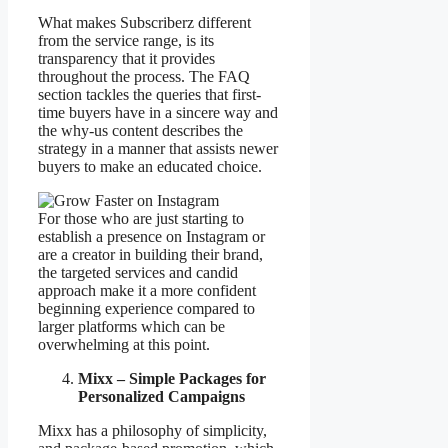
What makes Subscriberz different
from the service range, is its
transparency that it provides
throughout the process. The FAQ
section tackles the queries that first-
time buyers have in a sincere way and
the why-us content describes the
strategy in a manner that assists newer
buyers to make an educated choice.
For those who are just starting to
establish a presence on Instagram or
are a creator in building their brand,
the targeted services and candid
approach make it a more confident
beginning experience compared to
larger platforms which can be
overwhelming at this point.
Mixx – Simple Packages for
Personalized Campaigns
Mixx has a philosophy of simplicity,