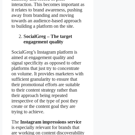
interaction. This becomes important as
it relates to brand awareness, pushing
away from branding and moving
towards an audience-based approach
to building a platform on the site.
SocialGreg – The target
engagement quality
SocialGreg’s Instagram platform is
aimed at engagement quality and
signal specificity as opposed to other
platforms that just try to concentrate
on volume. It provides marketers with
sufficient granularity to ensure that
their promotional efforts are suitable
to their content strategy rather than
their approach being repeated
irrespective of the type of post they
create or the content goal they are
trying to achieve.
The
Instagram impressions service
is especially relevant for brands that
are working on content discoverability