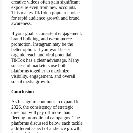
creative videos often gain significant
exposure even from new accounts.
This makes TikTok a popular choice
for rapid audience growth and brand
awareness.
If your goal is consistent engagement,
brand building, and e-commerce
promotion, Instagram may be the
better option. If you want faster
organic reach and viral potential,
TikTok has a clear advantage. Many
successful marketers use both
platforms together to maximize
visibility, engagement, and overall
social media growth.
Conclusion
As Instagram continues to expand in
2026, the consistency of strategic
direction will pay off more than
fleeting promotional campaigns. The
platforms discussed below each tackle
a different aspect of audience growth,