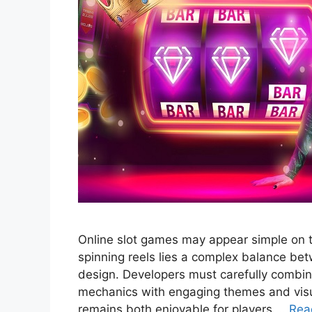
Online slot games may appear simple on th
spinning reels lies a complex balance be
design. Developers must carefully combi
mechanics with engaging themes and visu
remains both enjoyable for players …
Rea