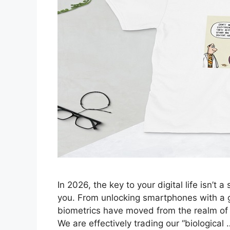
In 2026, the key to your digital life isn’t
you. From unlocking smartphones with a g
biometrics have moved from the realm of sc
We are effectively trading our “biological