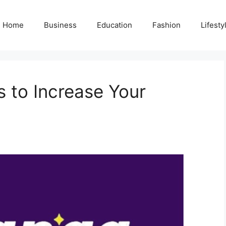
Home
Business
Education
Fashion
Lifesty
s to Increase Your