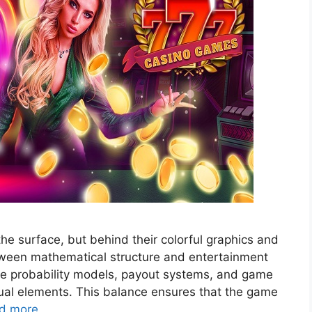
e surface, but behind their colorful graphics and
tween mathematical structure and entertainment
ne probability models, payout systems, and game
al elements. This balance ensures that the game
d more