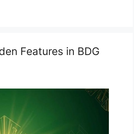
dden Features in BDG