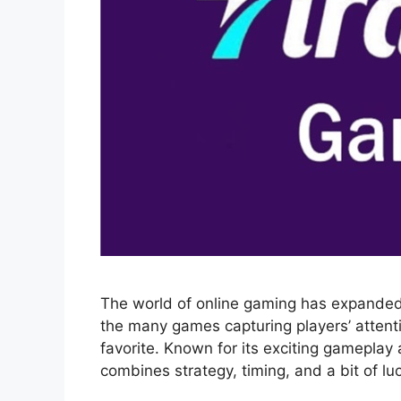
The world of online gaming has expande
the many games capturing players’ attent
favorite. Known for its exciting gameplay
combines strategy, timing, and a bit of l