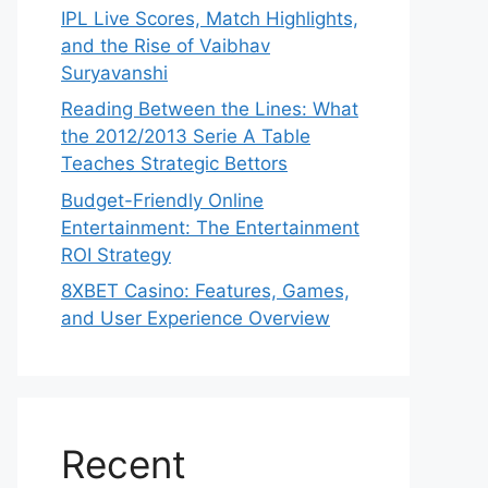
IPL Live Scores, Match Highlights,
and the Rise of Vaibhav
Suryavanshi
Reading Between the Lines: What
the 2012/2013 Serie A Table
Teaches Strategic Bettors
Budget-Friendly Online
Entertainment: The Entertainment
ROI Strategy
8XBET Casino: Features, Games,
and User Experience Overview
Recent