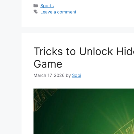
Categories
Sports
Leave a comment
Tricks to Unlock Hi
Game
March 17, 2026
by
Sobi