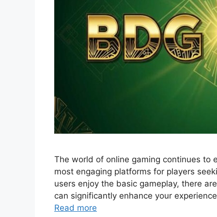
The world of online gaming continues to
most engaging platforms for players see
users enjoy the basic gameplay, there ar
can significantly enhance your experienc
Read more