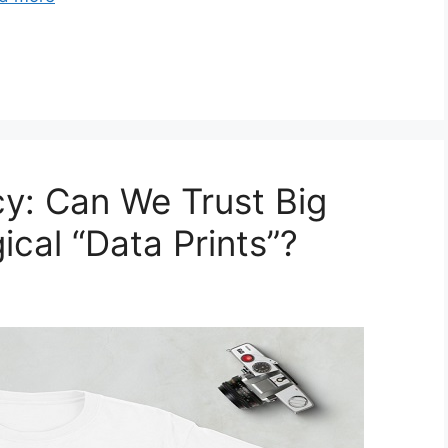
cy: Can We Trust Big
ical “Data Prints”?