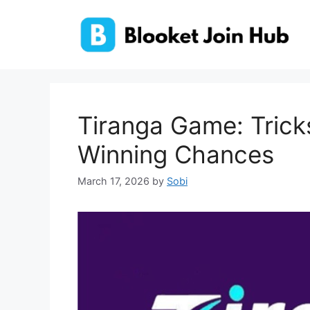
Skip
to
content
Tiranga Game: Trick
Winning Chances
March 17, 2026
by
Sobi