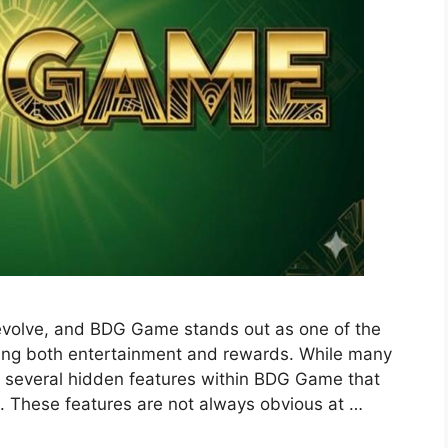
 evolve, and BDG Game stands out as one of the
king both entertainment and rewards. While many
e several hidden features within BDG Game that
e. These features are not always obvious at …