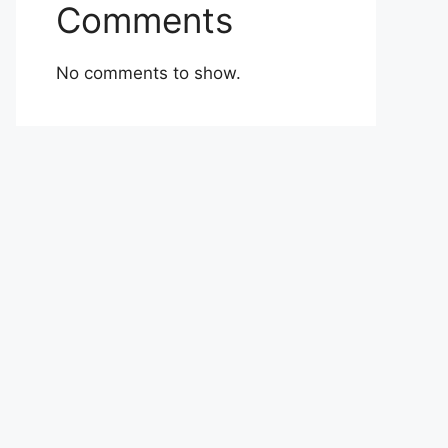
Comments
No comments to show.