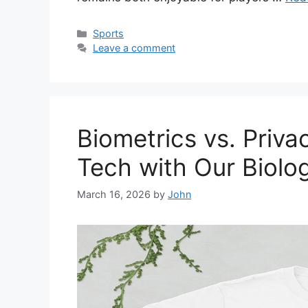
Categories
Sports
Leave a comment
Biometrics vs. Priva
Tech with Our Biolog
March 16, 2026
by
John