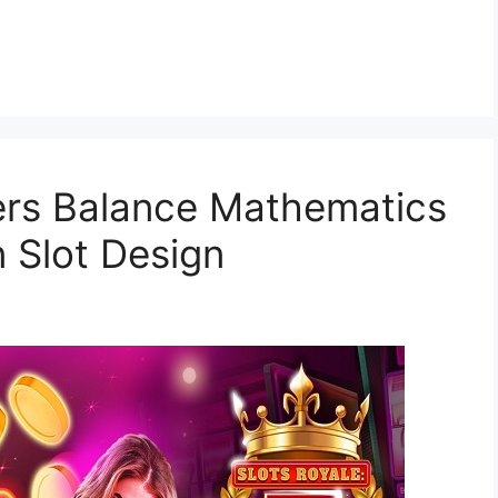
rs Balance Mathematics
n Slot Design