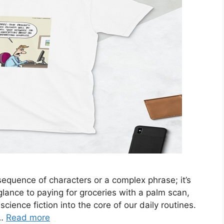
 a sequence of characters or a complex phrase; it’s
lance to paying for groceries with a palm scan,
ience fiction into the core of our daily routines.
 …
Read more