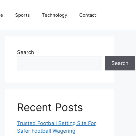
le
Sports
Technology
Contact
Search
Search
Recent Posts
Trusted Football Betting Site For
Safer Football Wagering