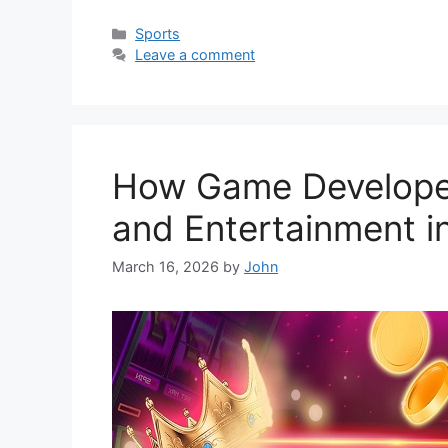
Categories
Sports
Leave a comment
How Game Develope
and Entertainment i
March 16, 2026
by
John