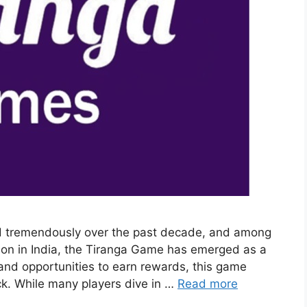
d tremendously over the past decade, and among
ion in India, the Tiranga Game has emerged as a
 and opportunities to earn rewards, this game
uck. While many players dive in …
Read more