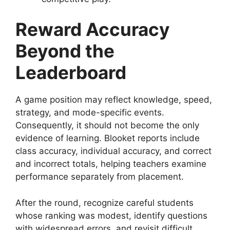
Reward Accuracy
Beyond the
Leaderboard
A game position may reflect knowledge, speed,
strategy, and mode-specific events.
Consequently, it should not become the only
evidence of learning. Blooket reports include
class accuracy, individual accuracy, and correct
and incorrect totals, helping teachers examine
performance separately from placement.
After the round, recognize careful students
whose ranking was modest, identify questions
with widespread errors, and revisit difficult