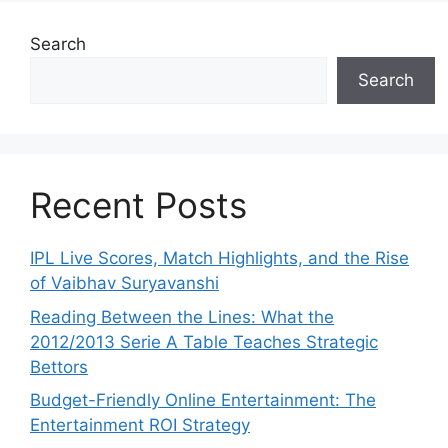
Search
Search
Recent Posts
IPL Live Scores, Match Highlights, and the Rise
of Vaibhav Suryavanshi
Reading Between the Lines: What the
2012/2013 Serie A Table Teaches Strategic
Bettors
Budget-Friendly Online Entertainment: The
Entertainment ROI Strategy