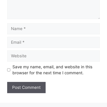
Name
Email
Website
Save my name, email, and website in this
browser for the next time I comment.