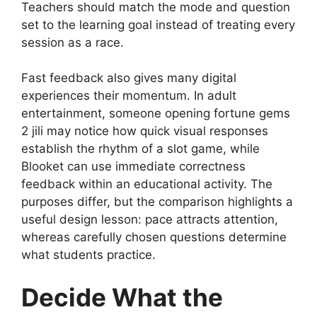
Teachers should match the mode and question
set to the learning goal instead of treating every
session as a race.
Fast feedback also gives many digital
experiences their momentum. In adult
entertainment, someone opening
fortune gems
2 jili
may notice how quick visual responses
establish the rhythm of a slot game, while
Blooket can use immediate correctness
feedback within an educational activity. The
purposes differ, but the comparison highlights a
useful design lesson: pace attracts attention,
whereas carefully chosen questions determine
what students practice.
Decide What the