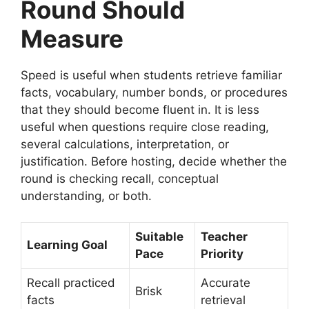
Round Should
Measure
Speed is useful when students retrieve familiar
facts, vocabulary, number bonds, or procedures
that they should become fluent in. It is less
useful when questions require close reading,
several calculations, interpretation, or
justification. Before hosting, decide whether the
round is checking recall, conceptual
understanding, or both.
Suitable
Teacher
Learning Goal
Pace
Priority
Recall practiced
Accurate
Brisk
facts
retrieval