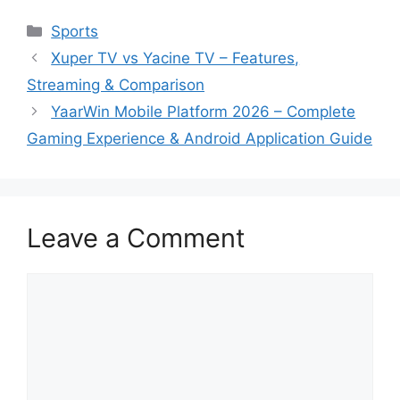
Categories
Sports
Xuper TV vs Yacine TV – Features,
Streaming & Comparison
YaarWin Mobile Platform 2026 – Complete
Gaming Experience & Android Application Guide
Leave a Comment
Comment