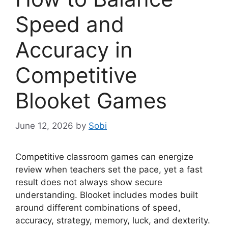
Speed and
Accuracy in
Competitive
Blooket Games
June 12, 2026
by
Sobi
Competitive classroom games can energize
review when teachers set the pace, yet a fast
result does not always show secure
understanding. Blooket includes modes built
around different combinations of speed,
accuracy, strategy, memory, luck, and dexterity.