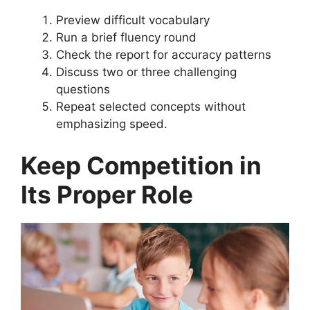
Preview difficult vocabulary
Run a brief fluency round
Check the report for accuracy patterns
Discuss two or three challenging
questions
Repeat selected concepts without
emphasizing speed.
Keep Competition in
Its Proper Role