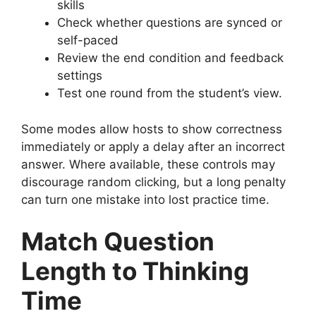
skills
Check whether questions are synced or
self-paced
Review the end condition and feedback
settings
Test one round from the student’s view.
Some modes allow hosts to show correctness
immediately or apply a delay after an incorrect
answer. Where available, these controls may
discourage random clicking, but a long penalty
can turn one mistake into lost practice time.
Match Question
Length to Thinking
Time