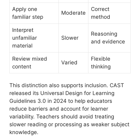
Apply one
Correct
Moderate
familiar step
method
Interpret
Reasoning
unfamiliar
Slower
and evidence
material
Review mixed
Flexible
Varied
content
thinking
This distinction also supports inclusion. CAST
released its
Universal Design for Learning
Guidelines 3.0
in 2024 to help educators
reduce barriers and account for learner
variability. Teachers should avoid treating
slower reading or processing as weaker subject
knowledge.