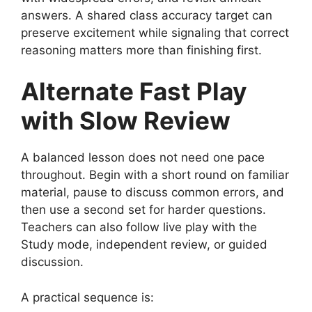
answers. A shared class accuracy target can
preserve excitement while signaling that correct
reasoning matters more than finishing first.
Alternate Fast Play
with Slow Review
A balanced lesson does not need one pace
throughout. Begin with a short round on familiar
material, pause to discuss common errors, and
then use a second set for harder questions.
Teachers can also follow live play with the
Study mode, independent review, or guided
discussion.
A practical sequence is: