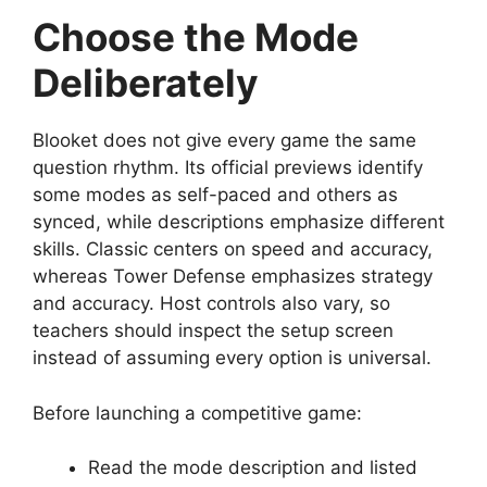
Choose the Mode
Deliberately
Blooket does not give every game the same
question rhythm. Its official previews identify
some modes as self-paced and others as
synced, while descriptions emphasize different
skills. Classic centers on speed and accuracy,
whereas Tower Defense emphasizes strategy
and accuracy. Host controls also vary, so
teachers should inspect the setup screen
instead of assuming every option is universal.
Before launching a competitive game:
Read the mode description and listed