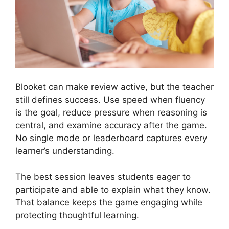
Blooket can make review active, but the teacher
still defines success. Use speed when fluency
is the goal, reduce pressure when reasoning is
central, and examine accuracy after the game.
No single mode or leaderboard captures every
learner’s understanding.
The best session leaves students eager to
participate and able to explain what they know.
That balance keeps the game engaging while
protecting thoughtful learning.