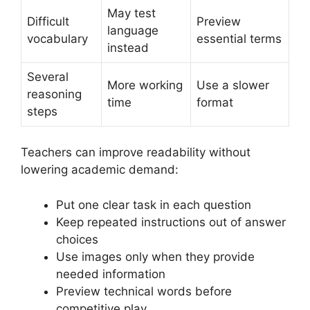
May test
Difficult
Preview
language
vocabulary
essential terms
instead
Several
More working
Use a slower
reasoning
time
format
steps
Teachers can improve readability without
lowering academic demand:
Put one clear task in each question
Keep repeated instructions out of answer
choices
Use images only when they provide
needed information
Preview technical words before
competitive play.