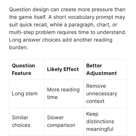
Question design can create more pressure than
the game itself. A short vocabulary prompt may
suit quick recall, while a paragraph, chart, or
multi-step problem requires time to understand.
Long answer choices add another reading
burden.
Question
Better
Likely Effect
Feature
Adjustment
Remove
More reading
Long stem
unnecessary
time
context
Keep
Similar
Slower
distinctions
choices
comparison
meaningful