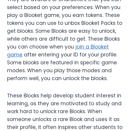
select based on your preferences. When you
play a Blooket game, you earn tokens. These
tokens you can use to unbox Blooket Packs to
get blooks. Some Blooks are easy to unlock,
while others are difficult to get. These Blooks
you can choose when you
join a Blooket
game
after entering your ID for your profile.
Some blooks are featured in specific game
modes. When you play those modes and
perform well, you can unlock the blooks.
These Blooks help develop student interest in
learning, as they are motivated to study and
work hard to unlock rare Blooks. When
someone unlocks a rare Blook and uses it as
their profile, it often inspires other students to