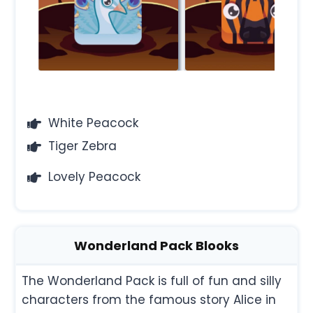
White Peacock
Tiger Zebra
Lovely Peacock
Wonderland Pack Blooks
The Wonderland Pack is full of fun and silly
characters from the famous story Alice in