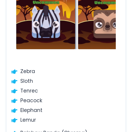
Zebra
Sloth
Tenrec
Peacock
Elephant
Lemur