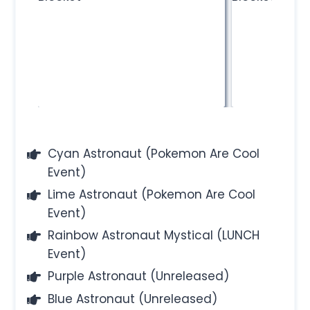
Cyan Astronaut (Pokemon Are Cool
Event)
Lime Astronaut (Pokemon Are Cool
Event)
Rainbow Astronaut Mystical (LUNCH
Event)
Purple Astronaut (Unreleased)
Blue Astronaut (Unreleased)