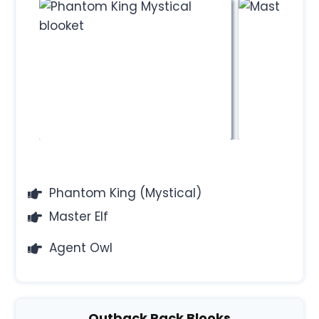
Phantom King (Mystical)
Master Elf
Agent Owl
Outback Pack Blooks