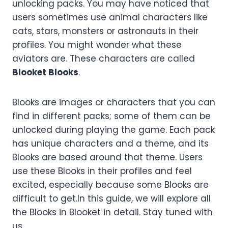
unlocking packs. You may have noticed that
users sometimes use animal characters like
cats, stars, monsters or astronauts in their
profiles. You might wonder what these
aviators are. These characters are called
Blooket Blooks
.
Blooks are images or characters that you can
find in different packs; some of them can be
unlocked during playing the game. Each pack
has unique characters and a theme, and its
Blooks are based around that theme. Users
use these Blooks in their profiles and feel
excited, especially because some Blooks are
difficult to get.In this guide, we will explore all
the Blooks in Blooket in detail. Stay tuned with
us.