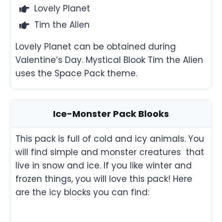
Lovely Planet
Tim the Alien
Lovely Planet can be obtained during
Valentine’s Day. Mystical Blook Tim the Alien
uses the Space Pack theme.
Ice-Monster Pack Blooks
This pack is full of cold and icy animals. You
will find simple and monster creatures that
live in snow and ice. If you like winter and
frozen things, you will love this pack! Here
are the icy blocks you can find: