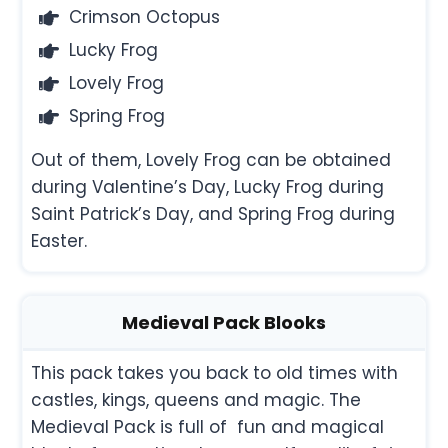
Crimson Octopus
Lucky Frog
Lovely Frog
Spring Frog
Out of them, Lovely Frog can be obtained
during Valentine’s Day, Lucky Frog during
Saint Patrick’s Day, and Spring Frog during
Easter.
Medieval Pack Blooks
This pack takes you back to old times with
castles, kings, queens and magic. The
Medieval Pack is full of fun and magical