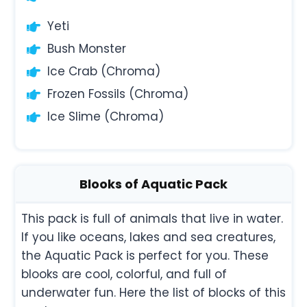
Yeti
Bush Monster
Ice Crab (Chroma)
Frozen Fossils (Chroma)
Ice Slime (Chroma)
Blooks of Aquatic Pack
This pack is full of animals that live in water.
If you like oceans, lakes and sea creatures,
the Aquatic Pack is perfect for you. These
blooks are cool, colorful, and full of
underwater fun. Here the list of blocks of this