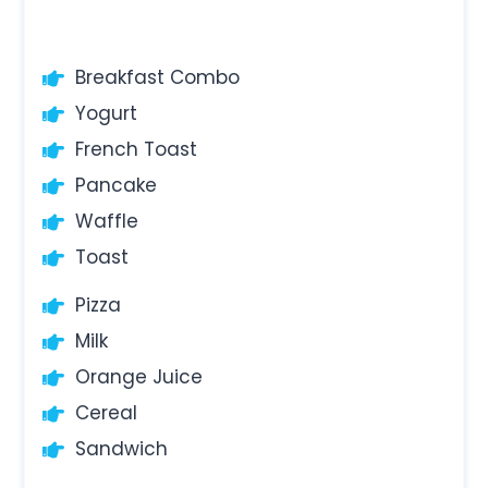
Breakfast Combo
Yogurt
French Toast
Pancake
Waffle
Toast
Pizza
Milk
Orange Juice
Cereal
Sandwich