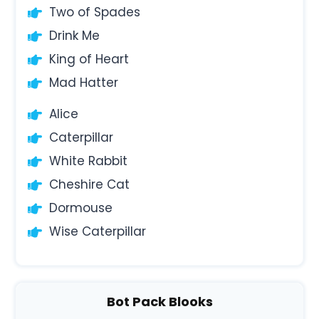
Two of Spades
Drink Me
King of Heart
Mad Hatter
Alice
Caterpillar
White Rabbit
Cheshire Cat
Dormouse
Wise Caterpillar
Bot Pack Blooks