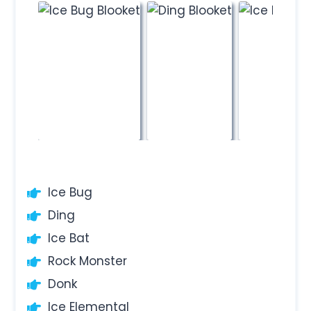
Ice Bug
Ding
Ice Bat
Rock Monster
Donk
Ice Elemental