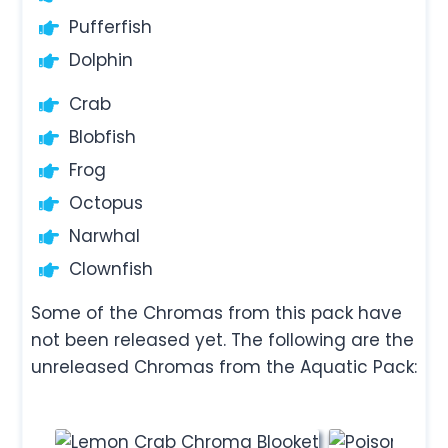
Pufferfish
Dolphin
Crab
Blobfish
Frog
Octopus
Narwhal
Clownfish
Some of the Chromas from this pack have
not been released yet. The following are the
unreleased Chromas from the Aquatic Pack: