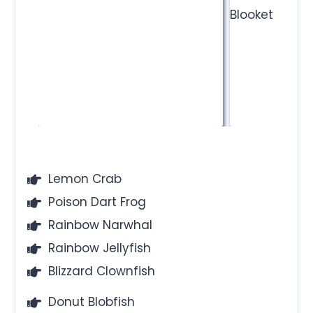
Lemon Crab
Poison Dart Frog
Rainbow Narwhal
Rainbow Jellyfish
Blizzard Clownfish
Donut Blobfish