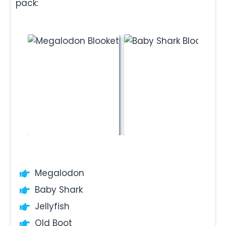
pack:
Megalodon
Baby Shark
Jellyfish
Old Boot