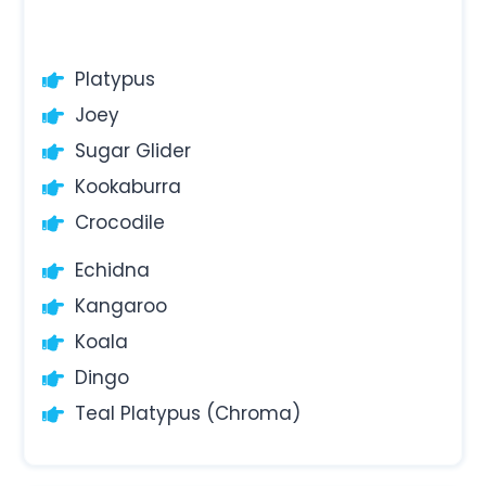
Platypus
Joey
Sugar Glider
Kookaburra
Crocodile
Echidna
Kangaroo
Koala
Dingo
Teal Platypus (Chroma)