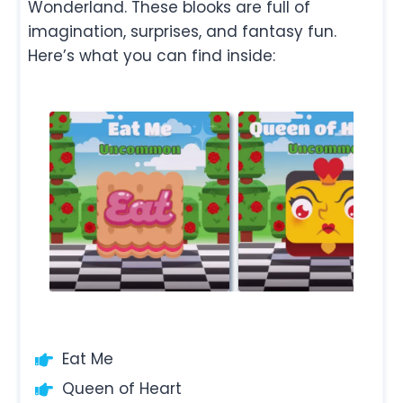
Wonderland. These blooks are full of
imagination, surprises, and fantasy fun.
Here’s what you can find inside:
Eat Me
Queen of Heart