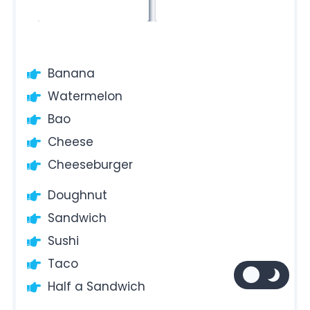
Banana
Watermelon
Bao
Cheese
Cheeseburger
Doughnut
Sandwich
Sushi
Taco
Half a Sandwich