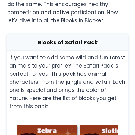
do the same. This encourages healthy
competition and active participation. Now
let’s dive into all the Blooks in Blooket.
Blooks of Safari Pack
If you want to add some wild and fun forest
animals to your profile? The Safari Pack is
perfect for you. This pack has animal
characters from the jungle and safari. Each
one is special and brings the color of
nature. Here are the list of blooks you get
from this pack: