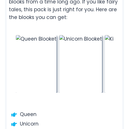
blooks from a time long ago. If you like fairy
tales, this pack is just right for you. Here are
the blooks you can get:
Queen
Unicorn