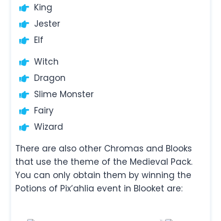
King
Jester
Elf
Witch
Dragon
Slime Monster
Fairy
Wizard
There are also other Chromas and Blooks
that use the theme of the Medieval Pack.
You can only obtain them by winning the
Potions of Pix’ahlia event in Blooket are: