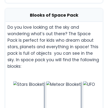
Blooks of Space Pack
Do you love looking at the sky and
wondering what’s out there? The Space
Pack is perfect for kids who dream about
stars, planets and everything in space! This
pack is full of objects you can see in the
sky. In space pack you will find the following
blooks: