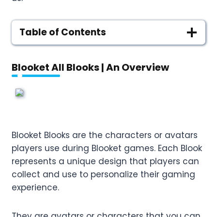
Table of Contents
Blooket All Blooks | An Overview
Blooket Blooks are the characters or avatars
players use during Blooket games. Each Blook
represents a unique design that players can
collect and use to personalize their gaming
experience.
They are avatars or characters that you can