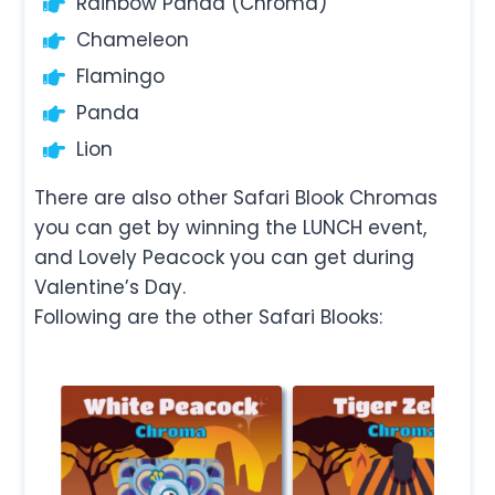
Rainbow Panda (Chroma)
Chameleon
Flamingo
Panda
Lion
There are also other Safari Blook Chromas
you can get by winning the LUNCH event,
and Lovely Peacock you can get during
Valentine’s Day.
Following are the other Safari Blooks: