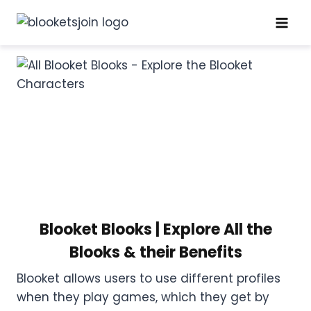
Skip
to
content
Blooket Blooks | Explore All the
Blooks & their Benefits
Blooket allows users to use different profiles
when they play games, which they get by