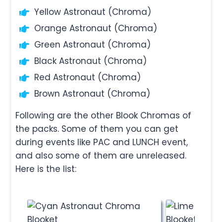
Yellow Astronaut (Chroma)
Orange Astronaut (Chroma)
Green Astronaut (Chroma)
Black Astronaut (Chroma)
Red Astronaut (Chroma)
Brown Astronaut (Chroma)
Following are the other Blook Chromas of
the packs. Some of them you can get
during events like PAC and LUNCH event,
and also some of them are unreleased.
Here is the list: