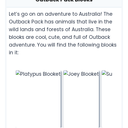
Let’s go on an adventure to Australia! The
Outback Pack has animals that live in the
wild lands and forests of Australia. These
blooks are cool, cute, and full of Outback
adventure. You will find the following blooks
in it: