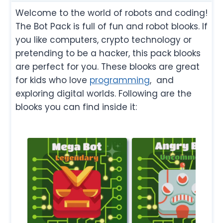
Welcome to the world of robots and coding!
The Bot Pack is full of fun and robot blooks. If
you like computers, crypto technology or
pretending to be a hacker, this pack blooks
are perfect for you. These blooks are great
for kids who love
programming
, and
exploring digital worlds. Following are the
blooks you can find inside it: