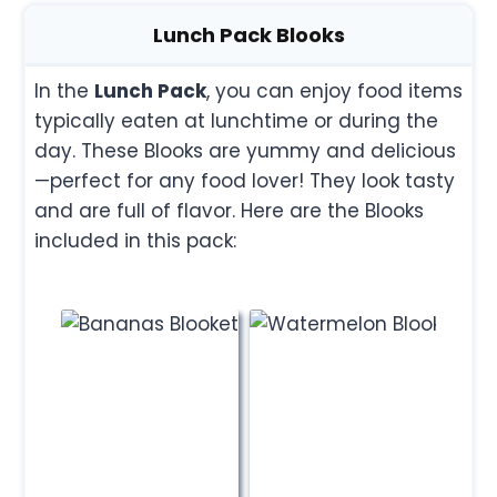
Lunch Pack Blooks
In the
Lunch Pack
, you can enjoy food items
typically eaten at lunchtime or during the
day. These Blooks are yummy and delicious
—perfect for any food lover! They look tasty
and are full of flavor. Here are the Blooks
included in this pack: