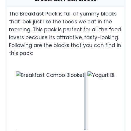
The Breakfast Pack is full of yummy blooks
that look just like the foods we eat in the
morning. This pack is perfect for all the food
lovers because its attractive, tasty-looking.
Following are the blooks that you can find in
this pack: