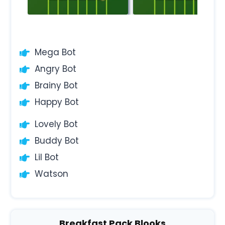
Mega Bot
Angry Bot
Brainy Bot
Happy Bot
Lovely Bot
Buddy Bot
Lil Bot
Watson
Breakfast Pack Blooks