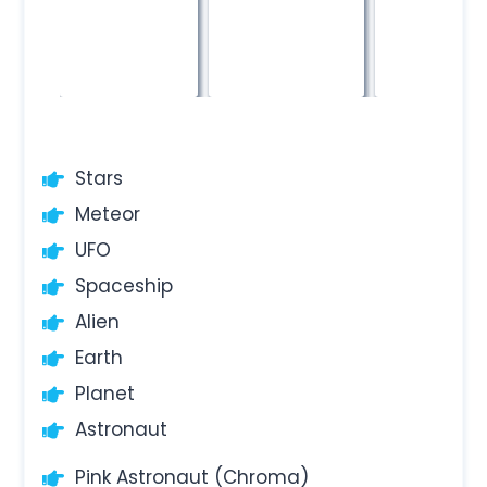
Stars
Meteor
UFO
Spaceship
Alien
Earth
Planet
Astronaut
Pink Astronaut (Chroma)