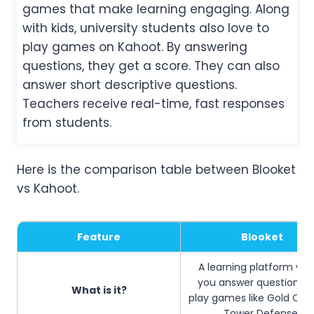
games that make learning engaging. Along
with kids, university students also love to
play games on Kahoot. By answering
questions, they get a score. They can also
answer short descriptive questions.
Teachers receive real-time, fast responses
from students.
Here is the comparison table between Blooket
vs Kahoot.
Feature
Blooket
A learning platform wh
you answer questions 
What is it?
play games like Gold Que
Tower Defense.