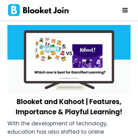
Skip
to
content
Blooket and Kahoot | Features,
Importance & Playful Learning!
With the development of technology,
education has also shifted to online