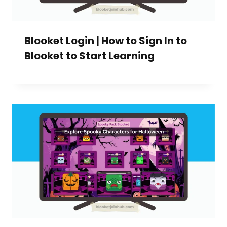
Blooket Login | How to Sign In to
Blooket to Start Learning