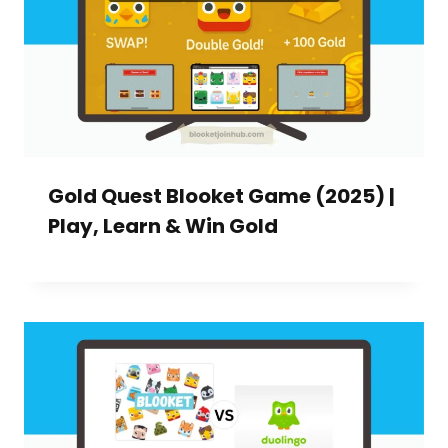
Gold Quest Blooket Game (2025) |
Play, Learn & Win Gold