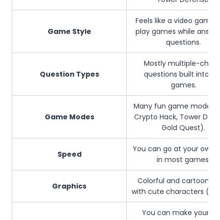
Feels like a video game.
Game Style
play games while answe
questions.
Mostly multiple-choic
Question Types
questions built into th
games.
Many fun game modes (e
Game Modes
Crypto Hack, Tower Defe
Gold Quest).
You can go at your own 
Speed
in most games.
Colorful and cartoon-st
Graphics
with cute characters (Blo
You can make your o