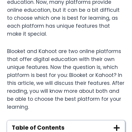
education. Now, many platforms provide
online education, but it can be a bit difficult
to choose which one is best for learning, as
each platform has unique features that
make it special.
Blooket and Kahoot are two online platforms
that offer digital education with their own
unique features. Now the question is, which
platform is best for you: Blooket or Kahoot? In
this article, we will discuss their features. After
reading, you will know more about both and
be able to choose the best platform for your
learning.
Table of Contents