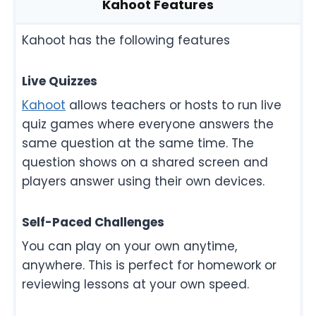
Kahoot Features
Kahoot has the following features
Live Quizzes
Kahoot
allows teachers or hosts to run live
quiz games where everyone answers the
same question at the same time. The
question shows on a shared screen and
players answer using their own devices.
Self-Paced Challenges
You can play on your own anytime,
anywhere. This is perfect for homework or
reviewing lessons at your own speed.