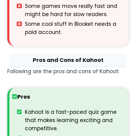
Some games move really fast and
might be hard for slow readers.
Some cool stuff in Blooket needs a
paid account.
Pros and Cons of Kahoot
Following are the pros and cons of Kahoot:
Pros
Kahoot is a fast-paced quiz game
that makes learning exciting and
competitive.