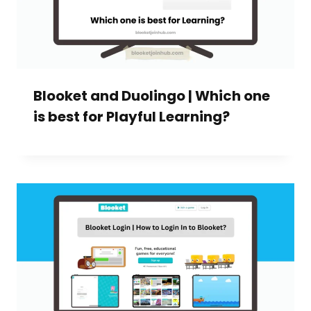
Blooket and Duolingo | Which one
is best for Playful Learning?