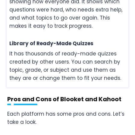
showing how everyone did. It shows which
questions were hard, who needs extra help,
and what topics to go over again. This
makes it easy to track progress.
Library of Ready-Made Quizzes
It has thousands of ready-made quizzes
created by other users. You can search by
topic, grade, or subject and use them as
they are or change them to fit your needs.
Pros and Cons of Blooket and Kahoot
Each platform has some pros and cons. Let’s
take a look.