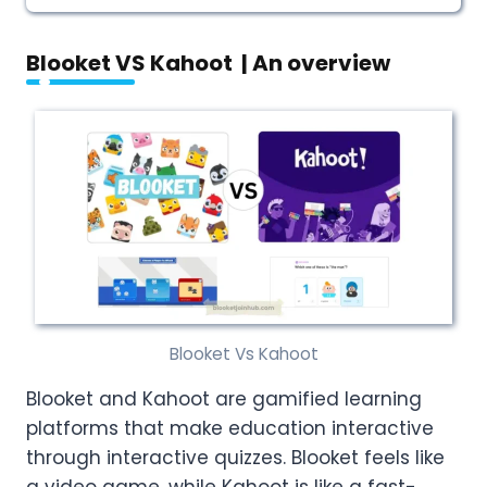
Blooket VS Kahoot | An overview
Blooket Vs Kahoot
Blooket and Kahoot are gamified learning
platforms that make education interactive
through interactive quizzes. Blooket feels like
a video game, while Kahoot is like a fast-