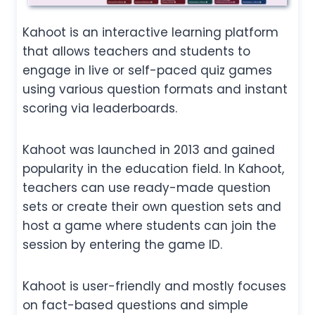
Kahoot is an interactive learning platform
that allows teachers and students to
engage in live or self-paced quiz games
using various question formats and instant
scoring via leaderboards.
Kahoot was launched in 2013 and gained
popularity in the education field. In Kahoot,
teachers can use ready-made question
sets or create their own question sets and
host a game where students can join the
session by entering the game ID.
Kahoot is user-friendly and mostly focuses
on fact-based questions and simple