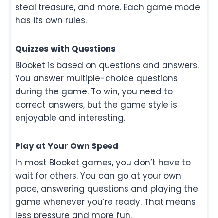
steal treasure, and more. Each game mode
has its own rules.
Quizzes with Questions
Blooket is based on questions and answers.
You answer multiple-choice questions
during the game. To win, you need to
correct answers, but the game style is
enjoyable and interesting.
Play at Your Own Speed
In most Blooket games, you don’t have to
wait for others. You can go at your own
pace, answering questions and playing the
game whenever you’re ready. That means
less pressure and more fun.