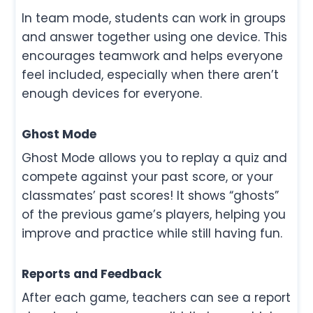
In team mode, students can work in groups
and answer together using one device. This
encourages teamwork and helps everyone
feel included, especially when there aren’t
enough devices for everyone.
Ghost Mode
Ghost Mode allows you to replay a quiz and
compete against your past score, or your
classmates’ past scores! It shows “ghosts”
of the previous game’s players, helping you
improve and practice while still having fun.
Reports and Feedback
After each game, teachers can see a report