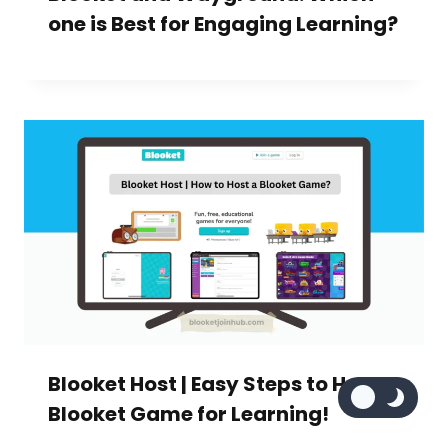
one is Best for Engaging Learning?
Blooket Host | Easy Steps to Host a
Blooket Game for Learning!