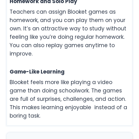
Homework and Solo Play
Teachers can assign Blooket games as
homework, and you can play them on your
own. It’s an attractive way to study without
feeling like you’re doing regular homework.
You can also replay games anytime to
improve.
Game-Like Learning
Blooket feels more like playing a video
game than doing schoolwork. The games
are full of surprises, challenges, and action.
This makes learning enjoyable instead of a
boring task.