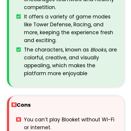
competition.
It offers a variety of game modes
like Tower Defense, Racing, and
more, keeping the experience fresh
and exciting.
The characters, known as
Blooks
, are
colorful, creative, and visually
appealing, which makes the
platform more enjoyable
Cons
You can’t play Blooket without Wi-Fi
or internet.