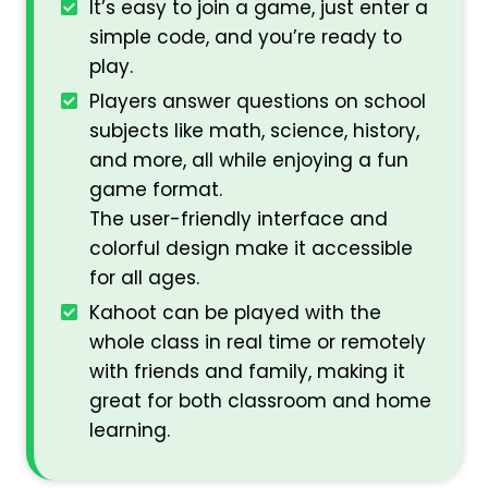
It’s easy to join a game, just enter a
simple code, and you’re ready to
play.
Players answer questions on school
subjects like math, science, history,
and more, all while enjoying a fun
game format.
The user-friendly interface and
colorful design make it accessible
for all ages.
Kahoot can be played with the
whole class in real time or remotely
with friends and family, making it
great for both classroom and home
learning.