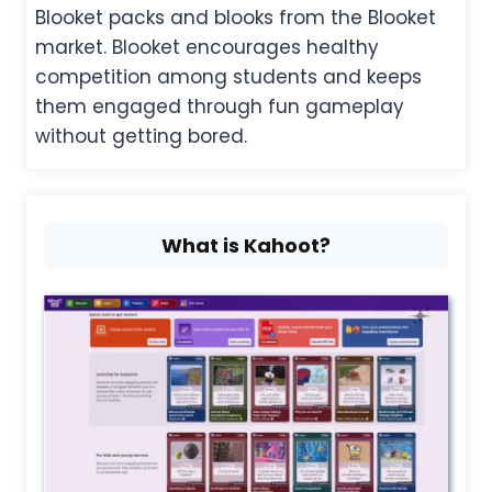
Blooket packs and blooks from the Blooket
market. Blooket encourages healthy
competition among students and keeps
them engaged through fun gameplay
without getting bored.
What is Kahoot?