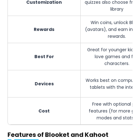
Customization
quizzes also choose from
library
Win coins, unlock Bloo
Rewards
(avatars), and earn in-
rewards.
Great for younger kids 
Best For
love games and fun
characters.
Works best on computer
Devices
tablets with the interne
Free with optional pai
Cost
features (for more ga
modes and stats).
Features of Blooket and Kahoot