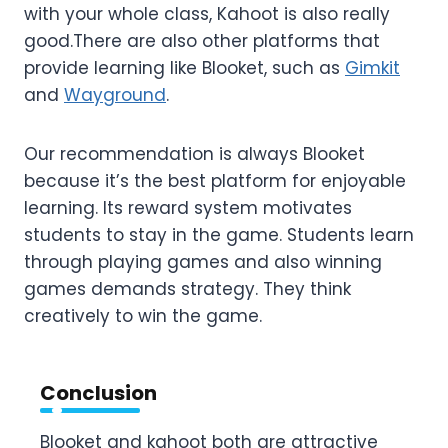
with your whole class, Kahoot is also really
good.There are also other platforms that
provide learning like Blooket, such as
Gimkit
and
Wayground
.
Our recommendation is always Blooket
because it’s the best platform for enjoyable
learning. Its reward system motivates
students to stay in the game. Students learn
through playing games and also winning
games demands strategy. They think
creatively to win the game.
Conclusion
Blooket and kahoot both are attractive