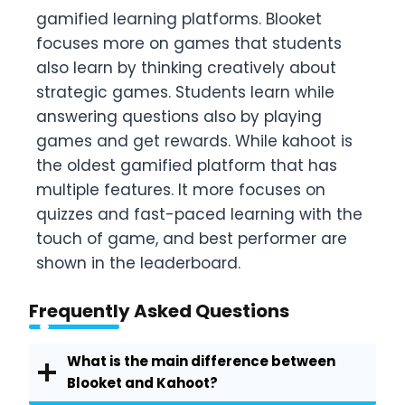
gamified learning platforms. Blooket
focuses more on games that students
also learn by thinking creatively about
strategic games. Students learn while
answering questions also by playing
games and get rewards. While kahoot is
the oldest gamified platform that has
multiple features. It more focuses on
quizzes and fast-paced learning with the
touch of game, and best performer are
shown in the leaderboard.
Frequently Asked Questions
What is the main difference between
Blooket and Kahoot?