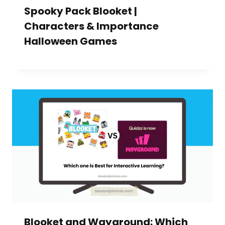
Spooky Pack Blooket |
Characters & Importance
Halloween Games
Blooket and Wayground: Which