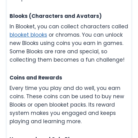
Blooks (Characters and Avatars)
In Blooket, you can collect characters called
blooket blooks
or chromas. You can unlock
new Blooks using coins you earn in games.
Some Blooks are rare and special, so
collecting them becomes a fun challenge!
Coins and Rewards
Every time you play and do well, you earn
coins. These coins can be used to buy new
Blooks or open blooket packs. Its reward
system makes you engaged and keeps
playing and learning more.