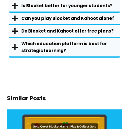
Is Blooket better for younger students?
Can you play Blooket and Kahoot alone?
Do Blooket and Kahoot offer free plans?
Which education platform is best for
strategic learning?
Similar Posts