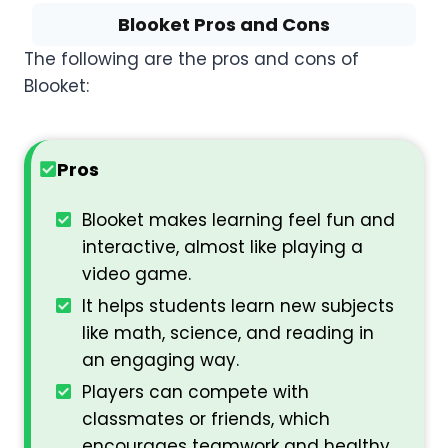
Blooket Pros and Cons
The following are the pros and cons of
Blooket:
Pros
Blooket makes learning feel fun and
interactive, almost like playing a
video game.
It helps students learn new subjects
like math, science, and reading in
an engaging way.
Players can compete with
classmates or friends, which
encourages teamwork and healthy