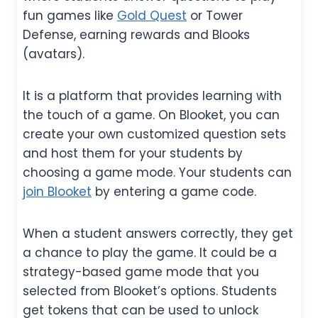
fun games like
Gold Quest
or Tower
Defense, earning rewards and Blooks
(avatars).
It is a platform that provides learning with
the touch of a game. On Blooket, you can
create your own customized question sets
and host them for your students by
choosing a game mode. Your students can
join Blooket
by entering a game code.
When a student answers correctly, they get
a chance to play the game. It could be a
strategy-based game mode that you
selected from Blooket’s options. Students
get tokens that can be used to unlock