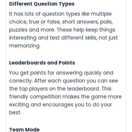
Different Question Types
It has lots of question types like multiple
choice, true or false, short answers, polls,
puzzles and more. These help keep things
interesting and test different skills, not just
memorizing.
Leaderboards and Points
You get points for answering quickly and
correctly. After each question you can see
the top players on the leaderboard. This
friendly competition makes the game more
exciting and encourages you to do your
best.
Team Mode