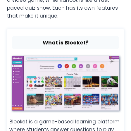
paced quiz show. Each has its own features
that make it unique.
What is Blooket?
Blooket is a game-based learning platform
where students answer questions to play