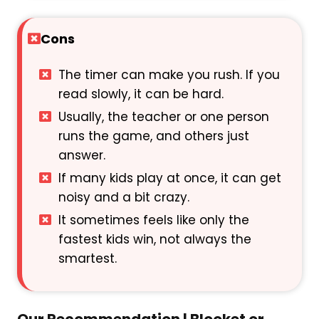
Cons
The timer can make you rush. If you
read slowly, it can be hard.
Usually, the teacher or one person
runs the game, and others just
answer.
If many kids play at once, it can get
noisy and a bit crazy.
It sometimes feels like only the
fastest kids win, not always the
smartest.
Our Recommendation | Blooket or