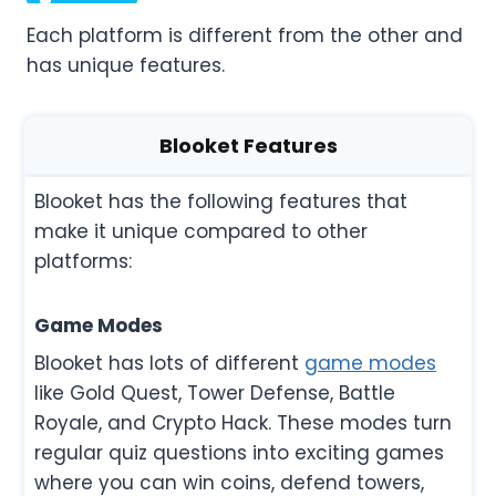
Each platform is different from the other and
has unique features.
Blooket Features
Blooket has the following features that
make it unique compared to other
platforms:
Game Modes
Blooket has lots of different
game modes
like Gold Quest, Tower Defense, Battle
Royale, and Crypto Hack. These modes turn
regular quiz questions into exciting games
where you can win coins, defend towers,