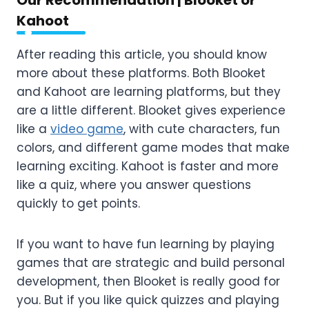
Kahoot
After reading this article, you should know
more about these platforms. Both Blooket
and Kahoot are learning platforms, but they
are a little different. Blooket gives experience
like a
video game
, with cute characters, fun
colors, and different game modes that make
learning exciting. Kahoot is faster and more
like a quiz, where you answer questions
quickly to get points.
If you want to have fun learning by playing
games that are strategic and build personal
development, then Blooket is really good for
you. But if you like quick quizzes and playing