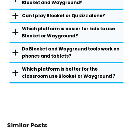
Blooket and Wayground?
Can I play Blooket or Quizizz alone?
Which platform is easier for kids to use
Blooket or Wayground?
Do Blooket and Wayground tools work on
phones and tablets?
Which platform is better for the
classroom use Blooket or Wayground ?
Similar Posts