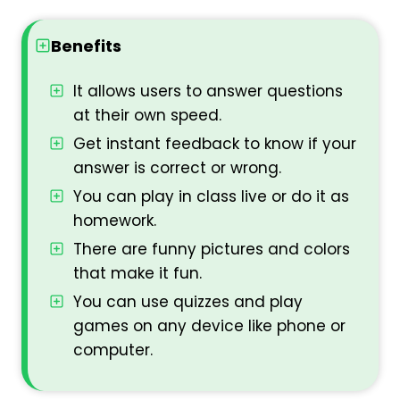
Benefits
It allows users to answer questions
at their own speed.
Get instant feedback to know if your
answer is correct or wrong.
You can play in class live or do it as
homework.
There are funny pictures and colors
that make it fun.
You can use quizzes and play
games on any device like phone or
computer.