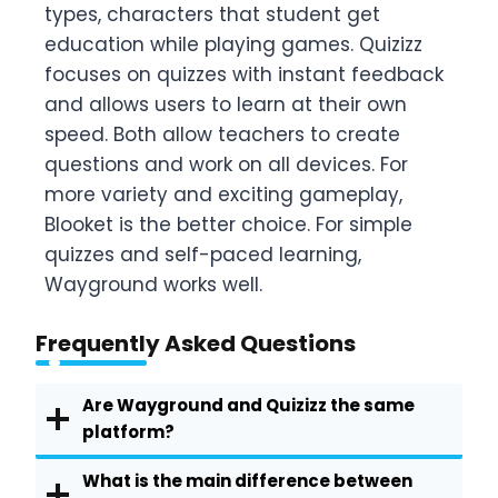
types, characters that student get
education while playing games. Quizizz
focuses on quizzes with instant feedback
and allows users to learn at their own
speed. Both allow teachers to create
questions and work on all devices. For
more variety and exciting gameplay,
Blooket is the better choice. For simple
quizzes and self-paced learning,
Wayground works well.
Frequently Asked Questions
Are Wayground and Quizizz the same
platform?
What is the main difference between