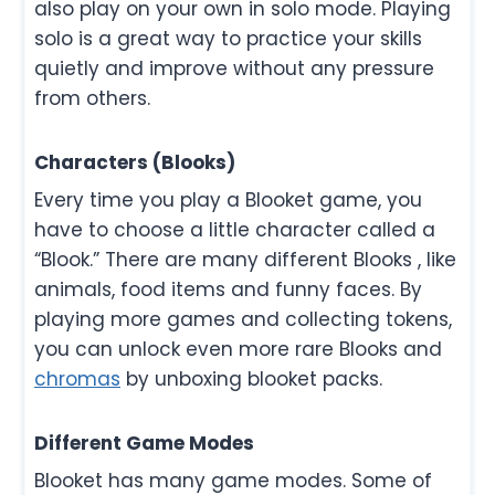
also play on your own in solo mode. Playing
solo is a great way to practice your skills
quietly and improve without any pressure
from others.
Characters (Blooks)
Every time you play a Blooket game, you
have to choose a little character called a
“Blook.” There are many different Blooks , like
animals, food items and funny faces. By
playing more games and collecting tokens,
you can unlock even more rare Blooks and
chromas
by unboxing blooket packs.
Different Game Modes
Blooket has many game modes. Some of