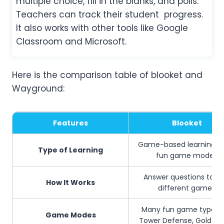
multiple choice, fill in the blanks, and polls.
Teachers can track their student progress.
It also works with other tools like Google
Classroom and Microsoft.
Here is the comparison table of blooket and
Wayground:
Features
Blooket
Game-based learning us
Type of Learning
fun game modes
Answer questions to pl
How It Works
different games
Many fun game types l
Game Modes
Tower Defense, Gold Qu