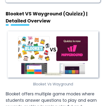
Blooket VS Wayground (Quizizz) |
Detailed Overview
Blooket Vs Wayground
Blooket offers multiple game modes where
students answer questions to play and earn