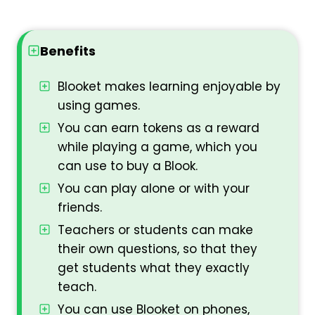
Benefits
Blooket makes learning enjoyable by
using games.
You can earn tokens as a reward
while playing a game, which you
can use to buy a Blook.
You can play alone or with your
friends.
Teachers or students can make
their own questions, so that they
get students what they exactly
teach.
You can use Blooket on phones,