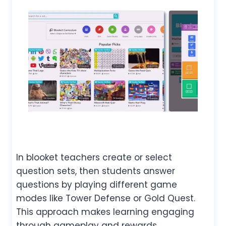
In blooket teachers create or select
question sets, then students answer
questions by playing different game
modes like Tower Defense or Gold Quest.
This approach makes learning engaging
through gameplay and rewards.