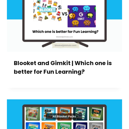
Blooket and Gimkit | Which one is
better for Fun Learning?