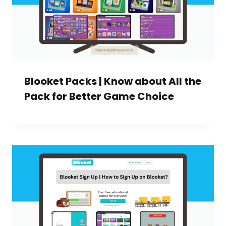
Blooket Packs | Know about All the
Pack for Better Game Choice