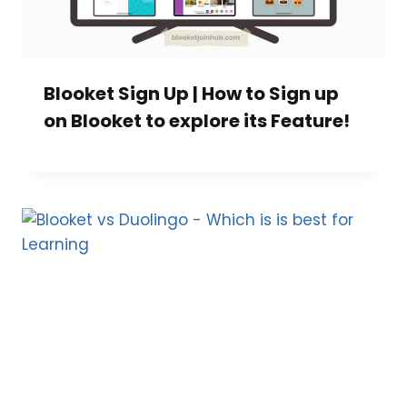
Blooket Sign Up | How to Sign up
on Blooket to explore its Feature!