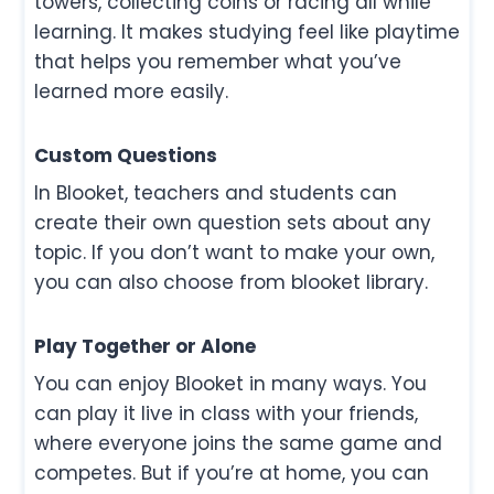
towers, collecting coins or racing all while
learning. It makes studying feel like playtime
that helps you remember what you’ve
learned more easily.
Custom Questions
In Blooket, teachers and students can
create their own question sets about any
topic. If you don’t want to make your own,
you can also choose from blooket library.
Play Together or Alone
You can enjoy Blooket in many ways. You
can play it live in class with your friends,
where everyone joins the same game and
competes. But if you’re at home, you can