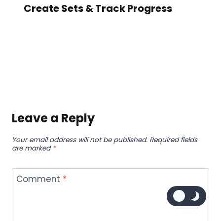
Create Sets & Track Progress
Leave a Reply
Your email address will not be published.
Required fields
are marked
*
Comment
*