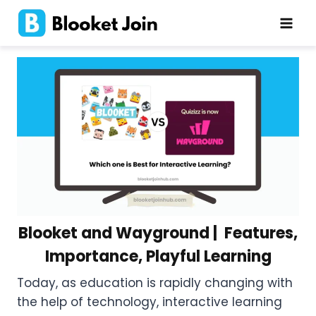
Skip
to
content
Blooket and Wayground | Features,
Importance, Playful Learning
Today, as education is rapidly changing with
the help of technology, interactive learning