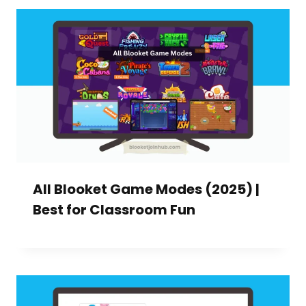
All Blooket Game Modes (2025) |
Best for Classroom Fun