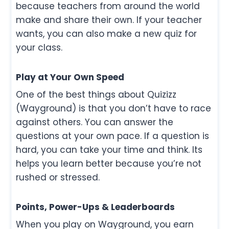
because teachers from around the world
make and share their own. If your teacher
wants, you can also make a new quiz for
your class.
Play at Your Own Speed
One of the best things about Quizizz
(Wayground) is that you don’t have to race
against others. You can answer the
questions at your own pace. If a question is
hard, you can take your time and think. Its
helps you learn better because you’re not
rushed or stressed.
Points, Power-Ups & Leaderboards
When you play on Wayground, you earn