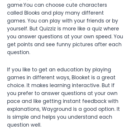
game.You can choose cute characters
called Blooks and play many different
games. You can play with your friends or by
yourself. But Quizziz is more like a quiz where
you answer questions at your own speed. You
get points and see funny pictures after each
question.
If you like to get an education by playing
games in different ways, Blooket is a great
choice. It makes learning interactive. But If
you prefer to answer questions at your own
pace and like getting instant feedback with
explanations, Wayground is a good option. It
is simple and helps you understand each
question well.