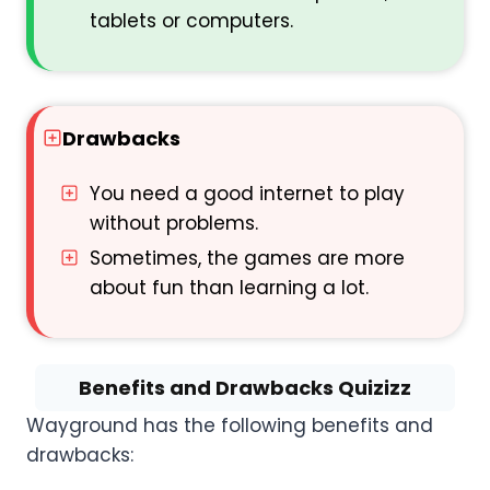
tablets or computers.
Drawbacks
You need a good internet to play
without problems.
Sometimes, the games are more
about fun than learning a lot.
Benefits and Drawbacks Quizizz
Wayground has the following benefits and
drawbacks: