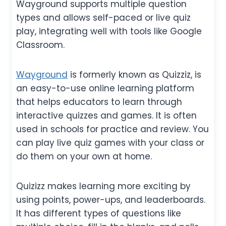
Wayground supports multiple question
types and allows self-paced or live quiz
play, integrating well with tools like Google
Classroom.
Wayground
is formerly known as Quizziz, is
an easy-to-use online learning platform
that helps educators to learn through
interactive quizzes and games. It is often
used in schools for practice and review. You
can play live quiz games with your class or
do them on your own at home.
Quizizz makes learning more exciting by
using points, power-ups, and leaderboards.
It has different types of questions like