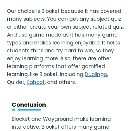
Our choice is Blooket because it has covered
many subjects. You can get any subject quiz
or either create your own subject related quiz.
And use game mode as it has many game
types and makes learning enjoyable. It helps
students think and try hard to win, so they
enjoy learning more. Also, there are other
learning platforms that offer gamified
learning, like Blooket, including
Duolingo
,
Quizlet,
Kahoot
, and others.
Conclusion
Blooket and Wayground make learning
interactive. Blooket offers many game