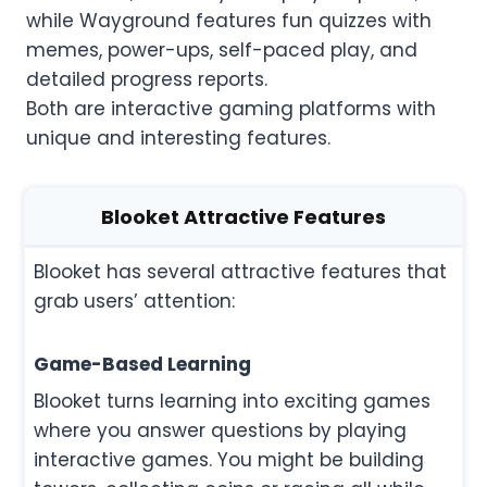
while Wayground features fun quizzes with
memes, power-ups, self-paced play, and
detailed progress reports.
Both are interactive gaming platforms with
unique and interesting features.
Blooket Attractive Features
Blooket has several attractive features that
grab users’ attention:
Game-Based Learning
Blooket turns learning into exciting games
where you answer questions by playing
interactive games. You might be building