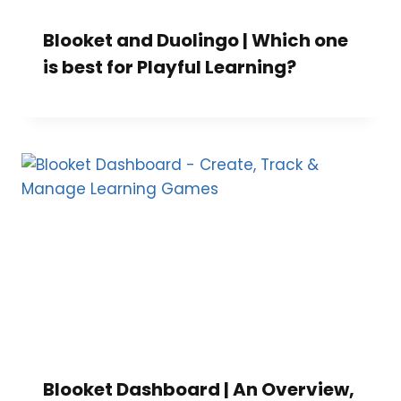
Blooket and Duolingo | Which one
is best for Playful Learning?
Blooket Dashboard | An Overview,