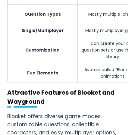
Question Types
Mostly multiple-choic
Single/Multiplayer
Mostly multiplayer ga
Can create your own
Customization
question sets or use fro
library
Avatars called “Blooks,” 
Fun Elements
animations
Attractive Features of Blooket and
Wayground
Blooket offers diverse game modes,
customizable questions, collectible
characters, and easy multiplayer options,