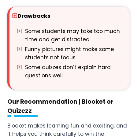
Drawbacks
Some students may take too much
time and get distracted.
Funny pictures might make some
students not focus.
Some quizzes don’t explain hard
questions well.
Our Recommendation | Blooket or
Quizezz
Blooket makes learning fun and exciting, and
it helps you think carefully to win the