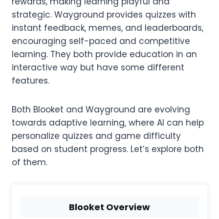
rewards, making learning playful and
strategic. Wayground provides quizzes with
instant feedback, memes, and leaderboards,
encouraging self-paced and competitive
learning. They both provide education in an
interactive way but have some different
features.
Both Blooket and Wayground are evolving
towards adaptive learning, where AI can help
personalize quizzes and game difficulty
based on student progress. Let’s explore both
of them.
Blooket Overview