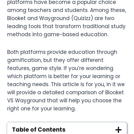
platforms have become a popular choice
among teachers and students. Among these,
Blooket and Wayground (Quizizz) are two
leading tools that transform traditional study
methods into game-based education.
Both platforms provide education through
gamification, but they offer different
features, game style. If you’re wondering
which platform is better for your learning or
teaching needs. This article is for you, in it we
will provide a detailed comparison of Blooket
VS Wayground that will help you choose the
right one for your learning.
Table of Contents