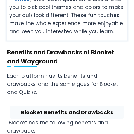
you to pick cool themes and colors to make
your quiz look different. These fun touches
make the whole experience more enjoyable
and keep you interested while you learn.
Benefits and Drawbacks of Blooket
and Wayground
Each platform has its benefits and
drawbacks, and the same goes for Blooket
and Quizizz.
Blooket Benefits and Drawbacks
Blooket has the following benefits and
drawbacks: