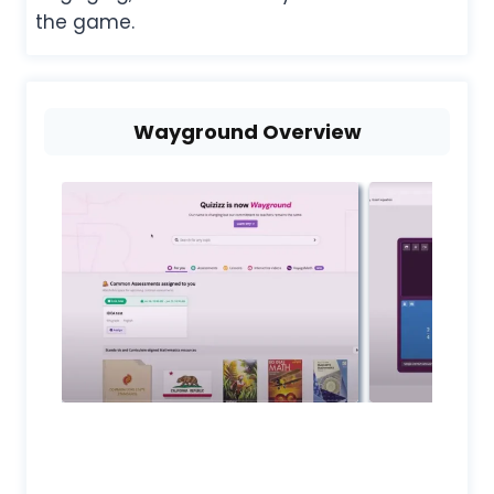
the game.
Wayground Overview