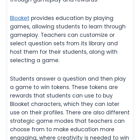
Blooket
provides education by playing
games, allowing students to learn through
gameplay. Teachers can customize or
select question sets from its library and
host them for their students, along with
selecting a game.
Students answer a question and then play
a game to win tokens. These tokens are
rewards that students can use to buy
Blooket characters, which they can later
use on their profiles. There are also different
strategic game modes that teachers can
choose from to make education more
engaging, where creativity is needed to win