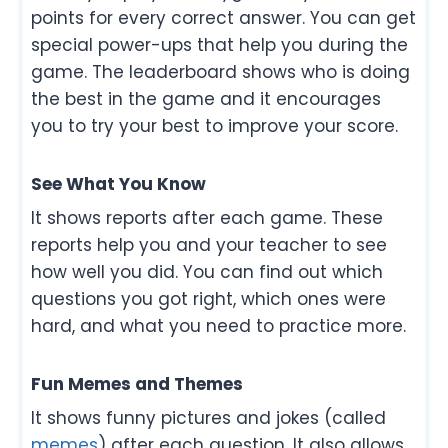
points for every correct answer. You can get
special power-ups that help you during the
game. The leaderboard shows who is doing
the best in the game and it encourages
you to try your best to improve your score.
See What You Know
It shows reports after each game. These
reports help you and your teacher to see
how well you did. You can find out which
questions you got right, which ones were
hard, and what you need to practice more.
Fun Memes and Themes
It shows funny pictures and jokes (called
memes
) after each question. It also allows