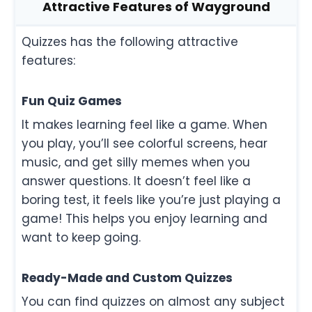
Attractive Features of Wayground
Quizzes has the following attractive
features:
Fun Quiz Games
It makes learning feel like a game. When
you play, you’ll see colorful screens, hear
music, and get silly memes when you
answer questions. It doesn’t feel like a
boring test, it feels like you’re just playing a
game! This helps you enjoy learning and
want to keep going.
Ready-Made and Custom Quizzes
You can find quizzes on almost any subject