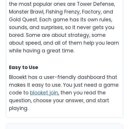
the most popular ones are Tower Defense,
Monster Brawl, Fishing Frenzy, Factory, and
Gold Quest. Each game has its own rules,
sounds, and surprises, so it never gets you
bored. Some are about strategy, some
about speed, and all of them help you learn
while having a great time.
Easy to Use
Blooekt has a user-friendly dashboard that
makes it easy to use. You just need a game
code to
blooket join
, then you read the
question, choose your answer, and start
playing.