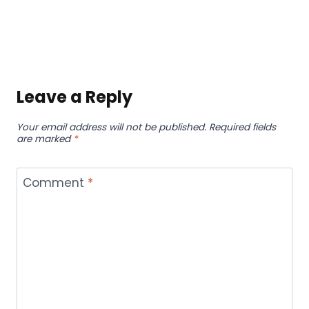
Leave a Reply
Your email address will not be published.
Required fields
are marked
*
Comment
*