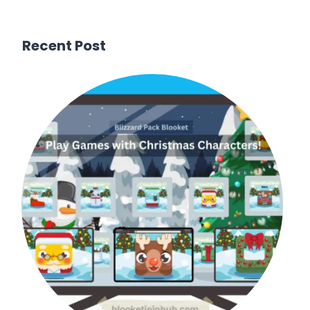
Recent Post