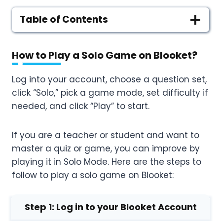
Table of Contents
How to Play a Solo Game on Blooket
?
Log into your account, choose a question set,
click “Solo,” pick a game mode, set difficulty if
needed, and click “Play” to start.
If you are a teacher or student and want to
master a quiz or game, you can improve by
playing it in Solo Mode. Here are the steps to
follow to play a solo game on Blooket:
Step 1: Log in to your Blooket Account