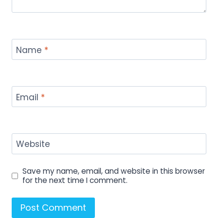
Name
*
Email
*
Website
Save my name, email, and website in this browser
for the next time I comment.