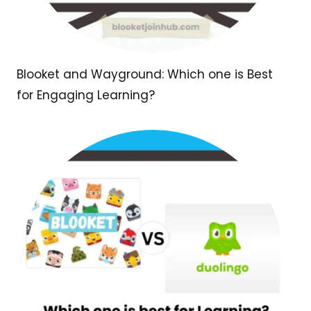
Blooket and Wayground: Which one is Best
for Engaging Learning?