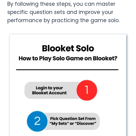
By following these steps, you can master
specific question sets and improve your
performance by practicing the game solo.