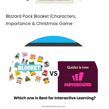
Blizzard Pack Blooket |Characters,
Importance & Christmas Game