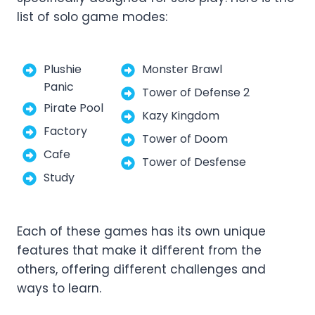
list of solo game modes:
Plushie
Monster Brawl
Panic
Tower of Defense 2
Pirate Pool
Kazy Kingdom
Factory
Tower of Doom
Cafe
Tower of Desfense
Study
Each of these games has its own unique
features that make it different from the
others, offering different challenges and
ways to learn.