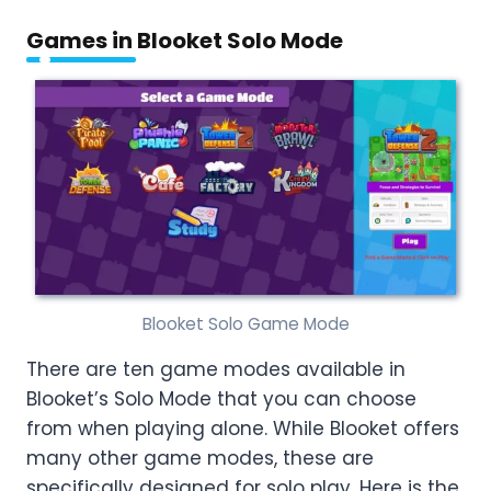
Games in Blooket Solo Mode
Blooket Solo Game Mode
There are ten game modes available in
Blooket’s Solo Mode that you can choose
from when playing alone. While Blooket offers
many other game modes, these are
specifically designed for solo play. Here is the