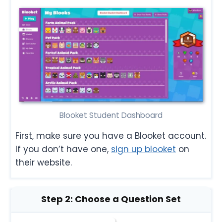
Blooket Student Dashboard
First, make sure you have a Blooket account.
If you don’t have one,
sign up blooket
on
their website.
Step 2: Choose a Question Set