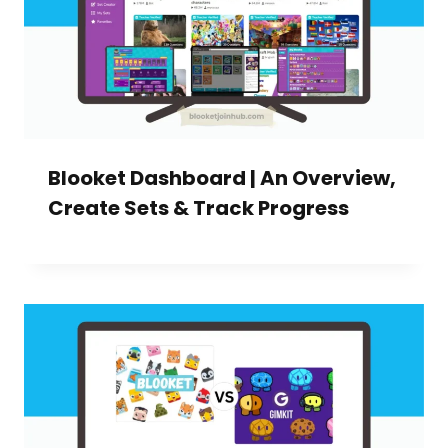
Blooket Dashboard | An Overview,
Create Sets & Track Progress