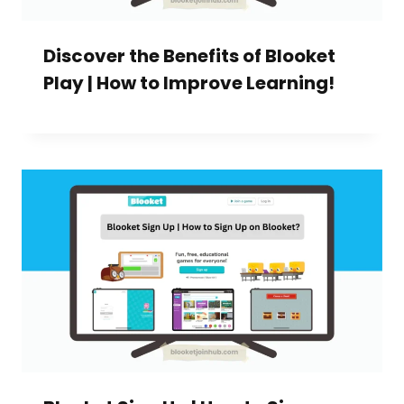
Discover the Benefits of Blooket
Play | How to Improve Learning!