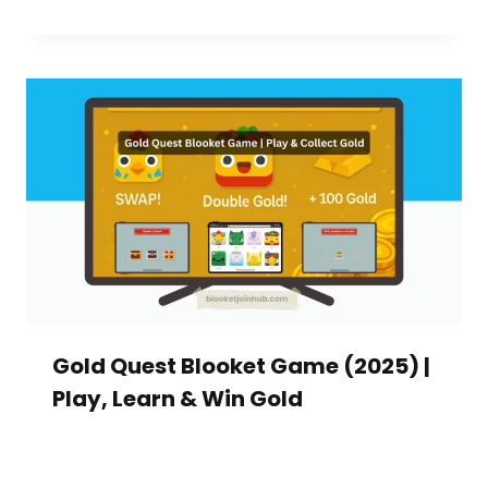
Gold Quest Blooket Game (2025) |
Play, Learn & Win Gold