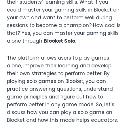
their students’ learning skills. What if you
could master your gaming skills in Blooket on
your own and want to perform well during
sessions to become a champion? How cool is
that? Yes, you can master your gaming skills
alone through
Blooket Solo
.
The platform allows users to play games
alone, improve their learning and develop
their own strategies to perform better. By
playing solo games on Blooket, you can
practice answering questions, understand
game principles and figure out how to
perform better in any game mode. So, let’s
discuss how you can play a solo game on
Blooket and how this mode helps educators.