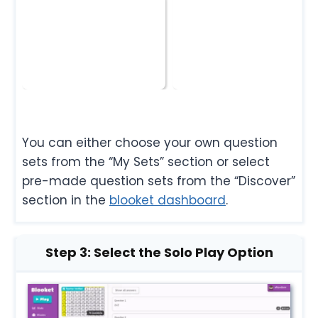
You can either choose your own question
sets from the “My Sets” section or select
pre-made question sets from the “Discover”
section in the
blooket dashboard
.
Step 3: Select the Solo Play Option