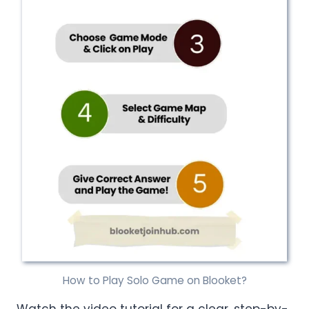
How to Play Solo Game on Blooket?
Watch the video tutorial for a clear, step-by-