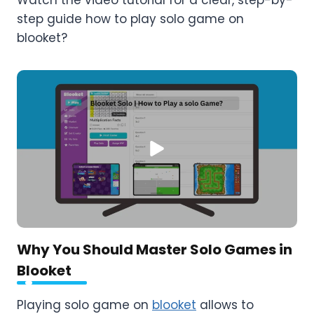
step guide how to play solo game on
blooket?
Why You Should Master Solo Games in
Blooket
Playing solo game on
blooket
allows to