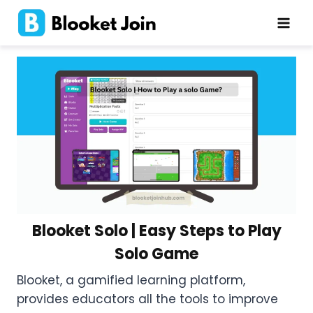
Skip
to
content
Blooket Solo | Easy Steps to Play
Solo Game
Blooket, a gamified learning platform,
provides educators all the tools to improve