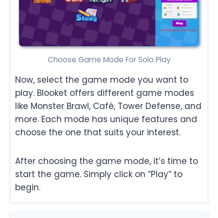
Choose Game Mode For Solo Play
Now, select the game mode you want to
play. Blooket offers different game modes
like Monster Brawl, Café, Tower Defense, and
more. Each mode has unique features and
choose the one that suits your interest.
After choosing the game mode, it’s time to
start the game. Simply click on “Play” to
begin.