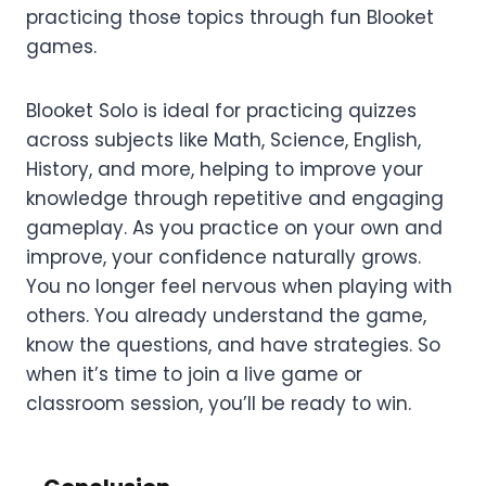
practicing those topics through fun Blooket
games.
Blooket Solo is ideal for practicing quizzes
across subjects like Math, Science, English,
History, and more, helping to improve your
knowledge through repetitive and engaging
gameplay. As you practice on your own and
improve, your confidence naturally grows.
You no longer feel nervous when playing with
others. You already understand the game,
know the questions, and have strategies. So
when it’s time to join a live game or
classroom session, you’ll be ready to win.