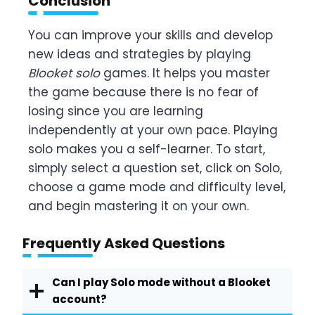
Conclusion
You can improve your skills and develop
new ideas and strategies by playing
Blooket solo
games. It helps you master
the game because there is no fear of
losing since you are learning
independently at your own pace. Playing
solo makes you a self-learner. To start,
simply select a question set, click on Solo,
choose a game mode and difficulty level,
and begin mastering it on your own.
Frequently Asked Questions
Can I play Solo mode without a Blooket
account?