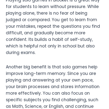
Playing solo games in Blooket is a great way
for students to learn without pressure. While
playing alone, there is no fear of being
judged or compared. You get to learn from
your mistakes, repeat the questions you find
difficult, and gradually become more
confident. Its builds a habit of self-study,
which is helpful not only in school but also
during exams.
Another big benefit is that solo games help
improve long-term memory. Since you are
playing and answering at your own pace,
your brain processes and stores information
more effectively. You can also focus on
specific subjects you find challenging, such
as Math, Science, or English, and continue