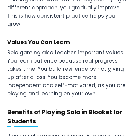
different approach, you gradually improve.
This is how consistent practice helps you
grow.
Values You Can Learn
Solo gaming also teaches important values.
You learn patience because real progress
takes time. You build resilience by not giving
up after a loss. You become more
independent and self-motivated, as you are
playing and learning on your own.
Benefits of Playing Solo in Blooket for
Students