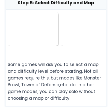
Step 5: Select Difficulty and Map
Some games will ask you to select a map
and difficulty level before starting. Not all
games require this, but modes like Monster
Brawl, Tower of Defense,etc do. In other
game modes, you can play solo without
choosing a map or difficulty.