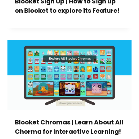
Blooket Sign Up | How to Sign up
on Blooket to explore its Feature!
Blooket Chromas | Learn About All
Chorma for Interactive Learning!