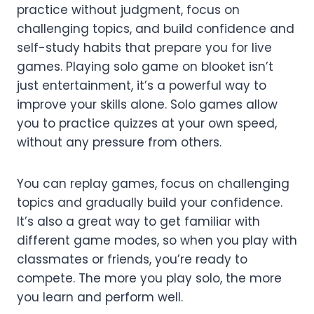
practice without judgment, focus on
challenging topics, and build confidence and
self-study habits that prepare you for live
games. Playing solo game on blooket isn’t
just entertainment, it’s a powerful way to
improve your skills alone. Solo games allow
you to practice quizzes at your own speed,
without any pressure from others.
You can replay games, focus on challenging
topics and gradually build your confidence.
It’s also a great way to get familiar with
different game modes, so when you play with
classmates or friends, you’re ready to
compete. The more you play solo, the more
you learn and perform well.