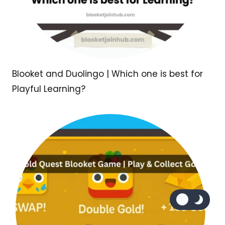
Blooket and Duolingo | Which one is best for
Playful Learning?