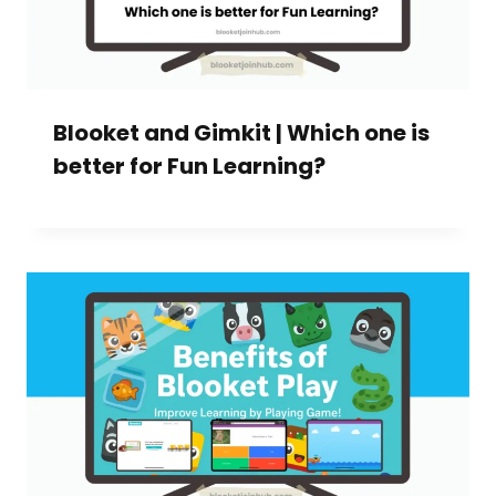
Blooket and Gimkit | Which one is
better for Fun Learning?