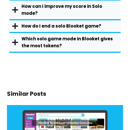
How can I improve my score in Solo
mode?
How do I end a solo Blooket game?
Which solo game mode in Blooket gives
the most tokens?
Similar Posts