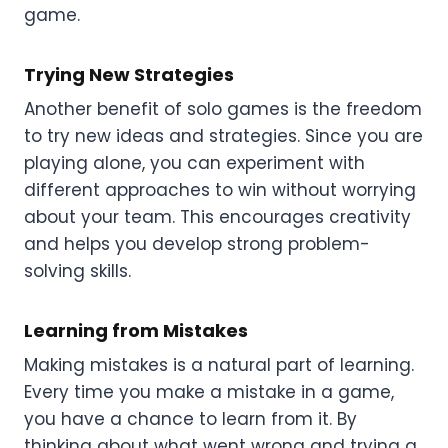
game.
Trying New Strategies
Another benefit of solo games is the freedom
to try new ideas and strategies. Since you are
playing alone, you can experiment with
different approaches to win without worrying
about your team. This encourages creativity
and helps you develop strong problem-
solving skills.
Learning from Mistakes
Making mistakes is a natural part of learning.
Every time you make a mistake in a game,
you have a chance to learn from it. By
thinking about what went wrong and trying a