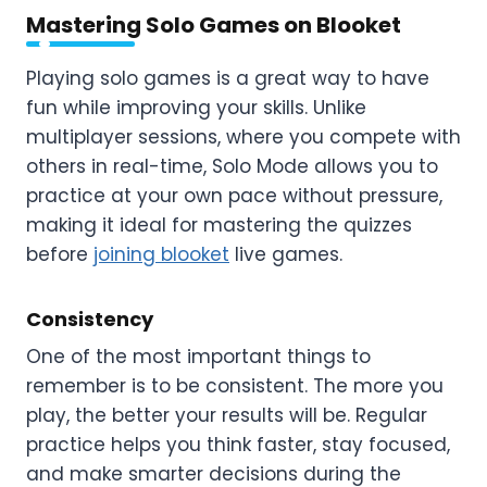
Mastering Solo Games on Blooket
Playing solo games is a great way to have
fun while improving your skills. Unlike
multiplayer sessions, where you compete with
others in real-time, Solo Mode allows you to
practice at your own pace without pressure,
making it ideal for mastering the quizzes
before
joining blooket
live games.
Consistency
One of the most important things to
remember is to be consistent. The more you
play, the better your results will be. Regular
practice helps you think faster, stay focused,
and make smarter decisions during the