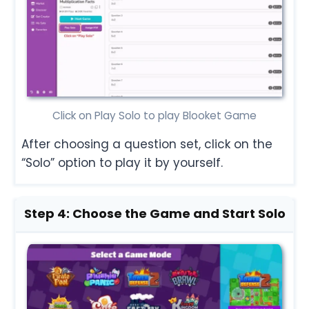
Click on Play Solo to play Blooket Game
After choosing a question set, click on the
“Solo” option to play it by yourself.
Step 4: Choose the Game
and Start Solo